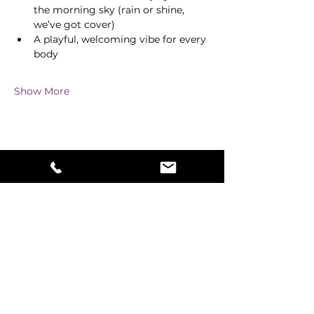
the morning sky (rain or shine, 
we’ve got cover)
A playful, welcoming vibe for every 
body
Show More
Share this event