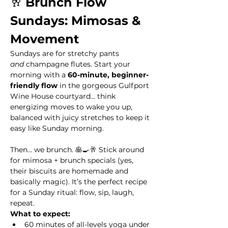
🥂 
Brunch Flow 
Sundays: Mimosas & 
Movement
Sundays are for stretchy pants 
and
 champagne flutes. Start your 
morning with a 
60-minute, beginner-
friendly flow
 in the gorgeous Gulfport 
Wine House courtyard... think 
energizing moves to wake you up, 
balanced with juicy stretches to keep it 
easy like Sunday morning.
Then… we brunch. 🥞🍳🥂 Stick around 
for mimosa + brunch specials (yes, 
their biscuits are homemade and 
basically magic). It’s the perfect recipe 
for a Sunday ritual: flow, sip, laugh, 
repeat.
What to expect:
60 minutes of all-levels yoga under 