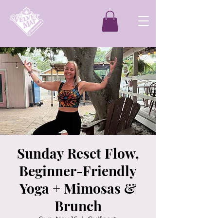
Sunday Reset Flow,
Beginner-Friendly
Yoga + Mimosas &
Brunch