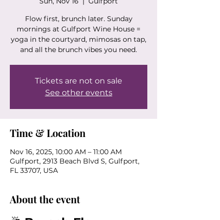
Sun, Nov 16
  |  
Gulfport
Flow first, brunch later. Sunday
mornings at Gulfport Wine House =
yoga in the courtyard, mimosas on tap,
and all the brunch vibes you need.
Tickets are not on sale
See other events
Time & Location
Nov 16, 2025, 10:00 AM – 11:00 AM
Gulfport, 2913 Beach Blvd S, Gulfport,
FL 33707, USA
About the event