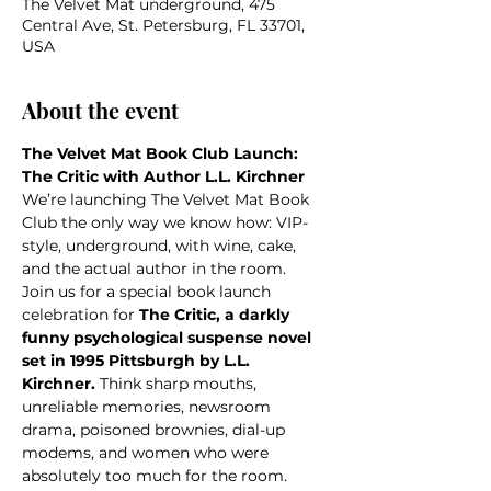
The Velvet Mat underground, 475
Central Ave, St. Petersburg, FL 33701,
USA
About the event
The Velvet Mat Book Club Launch: 
The Critic with Author L.L. Kirchner
We’re launching The Velvet Mat Book 
Club the only way we know how: VIP-
style, underground, with wine, cake, 
and the actual author in the room.
Join us for a special book launch 
celebration for 
The Critic, a darkly 
funny psychological suspense novel 
set in 1995 Pittsburgh by L.L. 
Kirchner. 
Think sharp mouths, 
unreliable memories, newsroom 
drama, poisoned brownies, dial-up 
modems, and women who were 
absolutely too much for the room. 