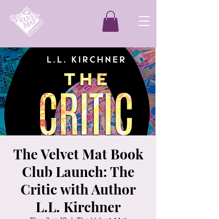
The Velvet Mat Book
Club Launch: The
Critic with Author
L.L. Kirchner