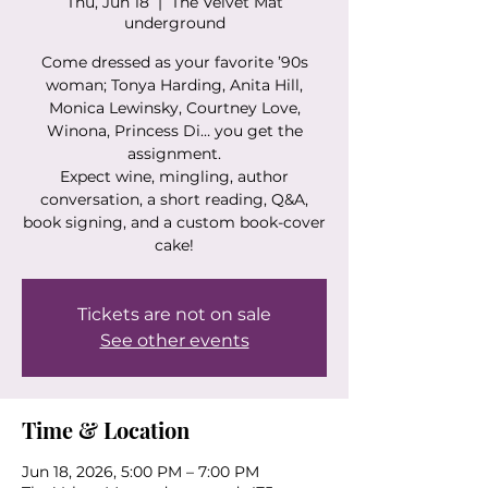
Thu, Jun 18
  |  
The Velvet Mat
underground
Come dressed as your favorite ’90s
woman; Tonya Harding, Anita Hill,
Monica Lewinsky, Courtney Love,
Winona, Princess Di… you get the
assignment.
Expect wine, mingling, author
conversation, a short reading, Q&A,
book signing, and a custom book-cover
cake!
Tickets are not on sale
See other events
Time & Location
Jun 18, 2026, 5:00 PM – 7:00 PM