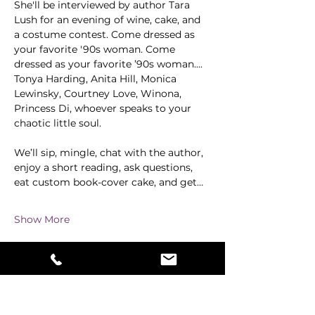
She'll be interviewed by author Tara 
Lush for an evening of wine, cake, and 
a costume contest. Come dressed as 
your favorite '90s woman. Come 
dressed as your favorite ’90s woman.... 
Tonya Harding, Anita Hill, Monica 
Lewinsky, Courtney Love, Winona, 
Princess Di, whoever speaks to your 
chaotic little soul.
We’ll sip, mingle, chat with the author, 
enjoy a short reading, ask questions, 
eat custom book-cover cake, and get…
Show More
Share this event