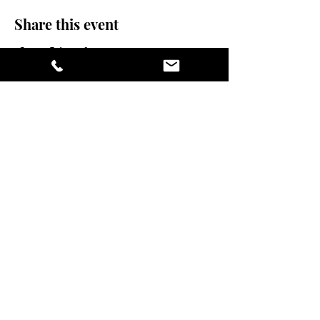
Share this event
stay sexy and do
yoga.
475 Central Ave B100