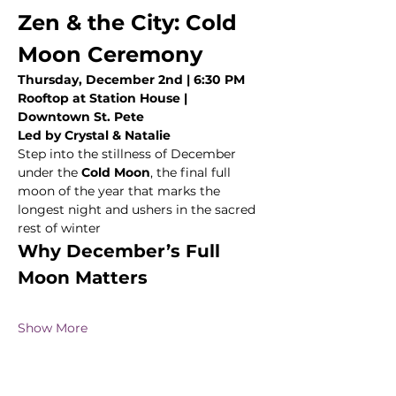
Zen & the City: Cold 
Moon Ceremony
Thursday, December 2nd | 6:30 PM
Rooftop at Station House | 
Downtown St. Pete
Led by Crystal & Natalie
Step into the stillness of December 
under the 
Cold Moon
, the final full 
moon of the year that marks the 
longest night and ushers in the sacred 
rest of winter 
Why December’s Full 
Moon Matters
Show More