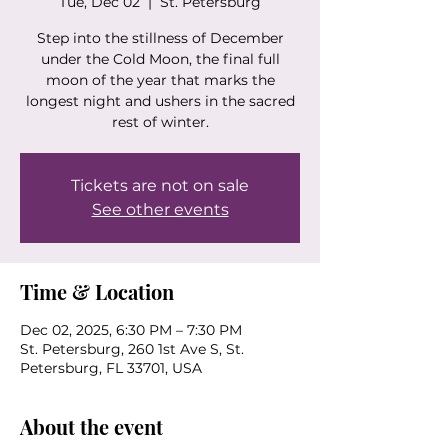
Tue, Dec 02
  |  
St. Petersburg
Step into the stillness of December
under the Cold Moon, the final full
moon of the year that marks the
longest night and ushers in the sacred
rest of winter.
Tickets are not on sale
See other events
Time & Location
Dec 02, 2025, 6:30 PM – 7:30 PM
St. Petersburg, 260 1st Ave S, St.
Petersburg, FL 33701, USA
About the event