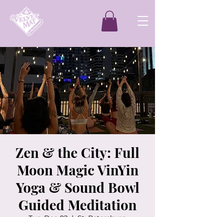
Zen & the City: Full
Moon Magic VinYin
Yoga & Sound Bowl
Guided Meditation