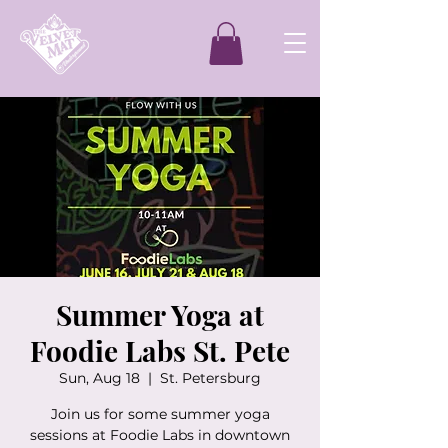
Summer Yoga at
Foodie Labs St. Pete
Sun, Aug 18
  |  
St. Petersburg
Join us for some summer yoga
sessions at Foodie Labs in downtown