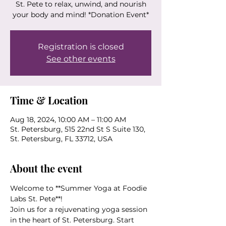
St. Pete to relax, unwind, and nourish
your body and mind! *Donation Event*
Registration is closed
See other events
Time & Location
Aug 18, 2024, 10:00 AM – 11:00 AM
St. Petersburg, 515 22nd St S Suite 130,
St. Petersburg, FL 33712, USA
About the event
Welcome to **Summer Yoga at Foodie 
Labs St. Pete**! 
Join us for a rejuvenating yoga session 
in the heart of St. Petersburg. Start 