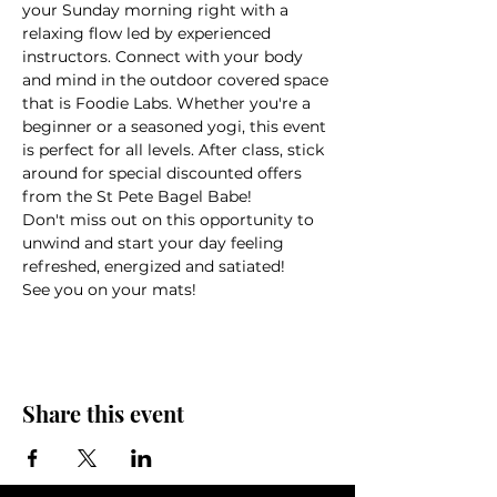
your Sunday morning right with a 
relaxing flow led by experienced 
instructors. Connect with your body 
and mind in the outdoor covered space 
that is Foodie Labs. Whether you're a 
beginner or a seasoned yogi, this event 
is perfect for all levels. After class, stick 
around for special discounted offers 
from the St Pete Bagel Babe!
Don't miss out on this opportunity to 
unwind and start your day feeling 
refreshed, energized and satiated!
See you on your mats!
Share this event