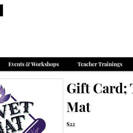
Events & Workshops
Teacher Trainings
Gift Card; 
Mat
$22