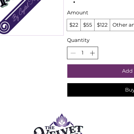
Amount
$22
$55
$122
Other a
Quantity
Add 
Bu