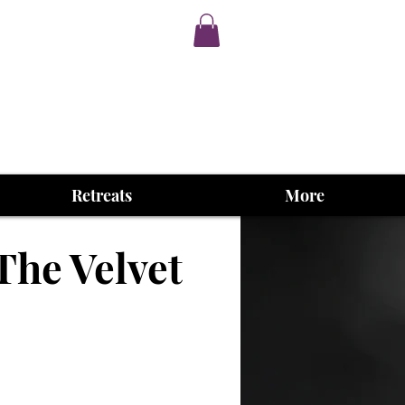
Retreats
More
The Velvet