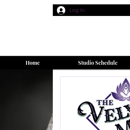
Log In
Home
Studio Schedule