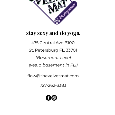
stay sexy and do yoga.
475 Central Ave B100
St. Petersburg FL, 33701
*Basement Level
(yes, a basement in FL!)
flow@thevelvetmat.com
727-262-3383