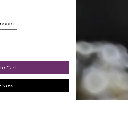
mount
to Cart
y Now