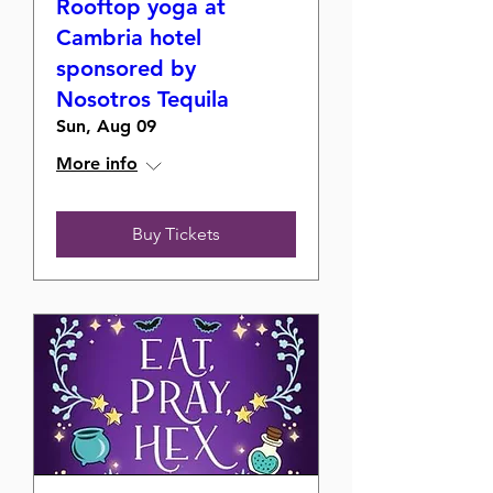
Rooftop yoga at
Cambria hotel
sponsored by
Nosotros Tequila
Sun, Aug 09
More info
Buy Tickets