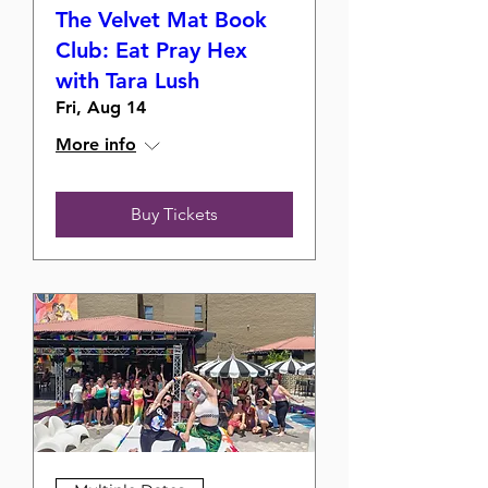
The Velvet Mat Book
Club: Eat Pray Hex
with Tara Lush
Fri, Aug 14
More info
Buy Tickets