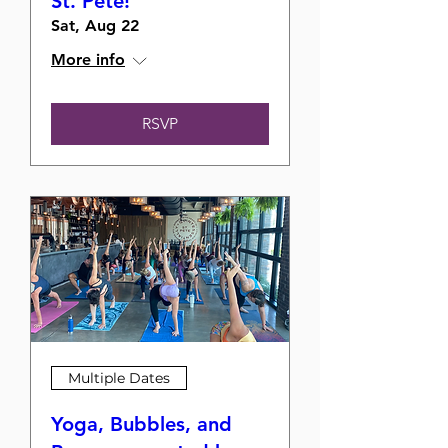
St. Pete!
Sat, Aug 22
More info
RSVP
Multiple Dates
Yoga, Bubbles, and