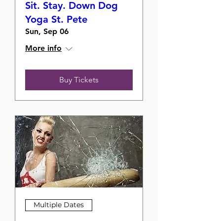
Sit. Stay. Down Dog
Yoga St. Pete
Sun, Sep 06
More info
Buy Tickets
Multiple Dates