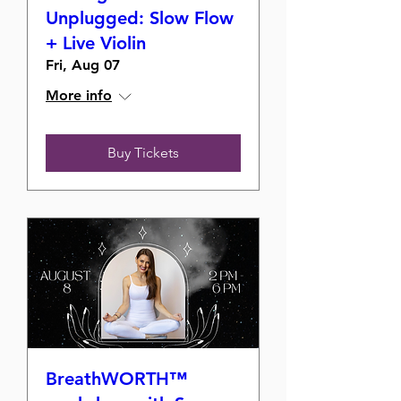
Unplugged: Slow Flow
+ Live Violin
Fri, Aug 07
More info
Buy Tickets
BreathWORTH™