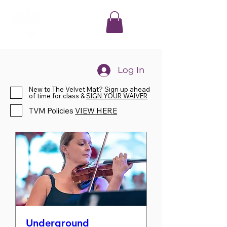
Log In
New to The Velvet Mat? Sign up ahead
of time for class &
SIGN YOUR WAIVER
TVM Policies
VIEW HERE
Underground