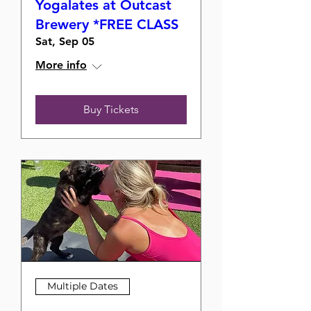
Yogalates at Outcast
Brewery *FREE CLASS
Sat, Sep 05
More info
Buy Tickets
Multiple Dates