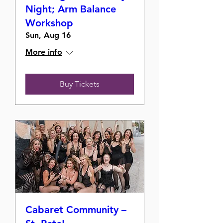
Night; Arm Balance
Workshop
Sun, Aug 16
More info
Buy Tickets
Cabaret Community –