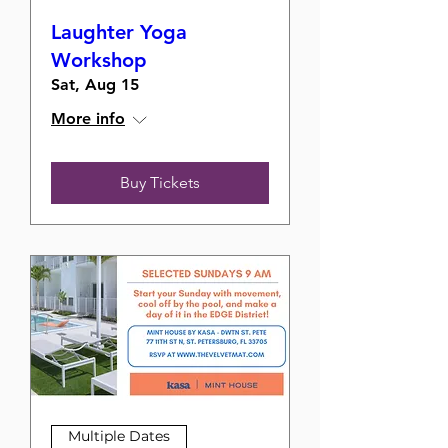
Laughter Yoga
Workshop
Sat, Aug 15
More info
Buy Tickets
Multiple Dates