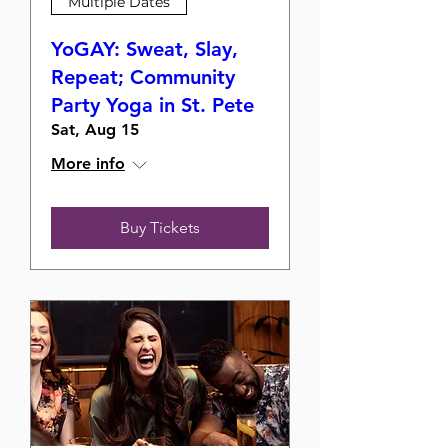
Multiple Dates
YoGAY: Sweat, Slay,
Repeat; Community
Party Yoga in St. Pete
Sat, Aug 15
More info
Buy Tickets