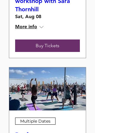
workshop with Sara
Thornhill
Sat, Aug 08
More info
Buy Tickets
Multiple Dates