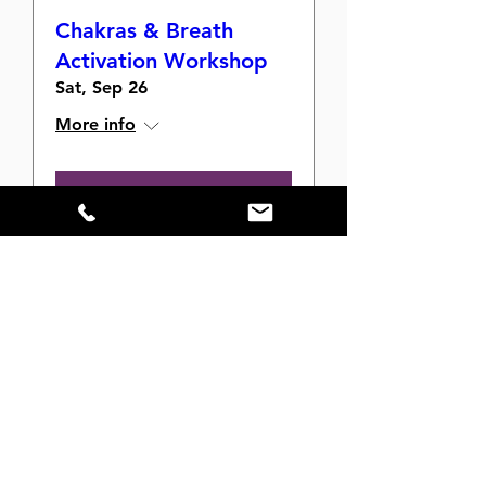
Chakras & Breath
Activation Workshop
Sat, Sep 26
More info
Buy Tickets
The Velvet Mat After