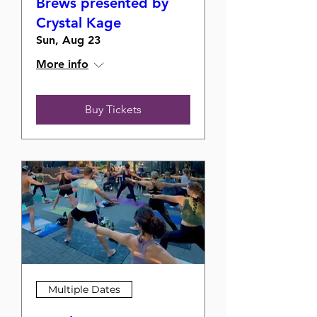
Brews presented by
Crystal Kage
Sun, Aug 23
More info
Buy Tickets
Multiple Dates