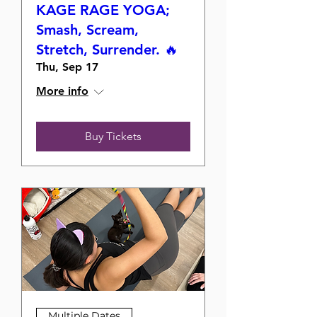
KAGE RAGE YOGA;
Smash, Scream,
Stretch, Surrender. 🔥
Thu, Sep 17
More info
Buy Tickets
Multiple Dates