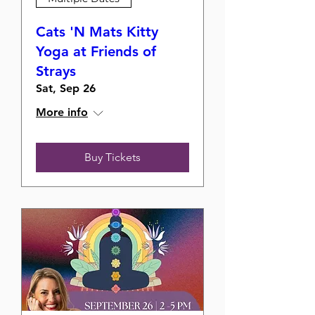
Cats 'N Mats Kitty
Yoga at Friends of
Strays
Sat, Sep 26
More info
Buy Tickets