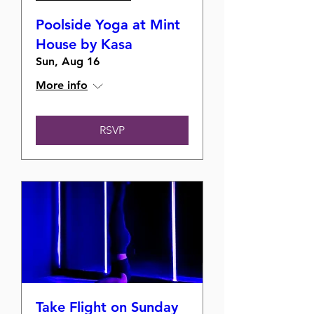
Poolside Yoga at Mint
House by Kasa
Sun, Aug 16
More info
RSVP
Take Flight on Sunday