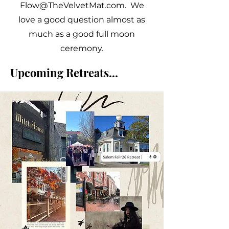
Flow@TheVelvetMat.com
. We
love a good question almost as
much as a good full moon
ceremony.
Upcoming Retreats...