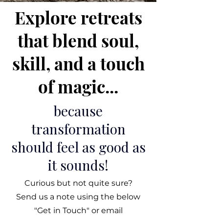
Explore retreats
that blend soul,
skill, and a touch
of magic...
because
transformation
should feel as good as
it sounds!
Curious but not quite sure?
Send us a note using the below
"Get in Touch" or email