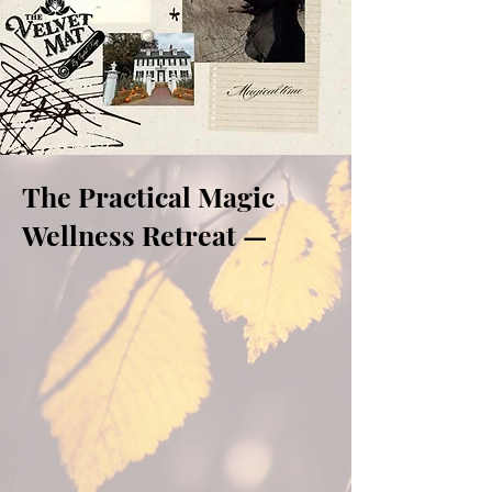
The Practical Magic
Wellness Retreat —