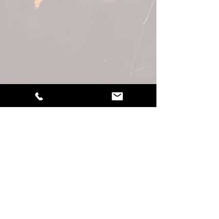
LEARN MORE