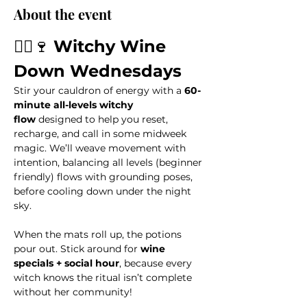
About the event
🧙‍♀️🍷 
Witchy Wine 
Down Wednesdays
Stir your cauldron of energy with a 
60-
minute all-levels witchy 
flow
 designed to help you reset, 
recharge, and call in some midweek 
magic. We’ll weave movement with 
intention, balancing all levels (beginner 
friendly) flows with grounding poses, 
before cooling down under the night 
sky. 
When the mats roll up, the potions 
pour out. Stick around for 
wine 
specials + social hour
, because every 
witch knows the ritual isn’t complete 
without her community!