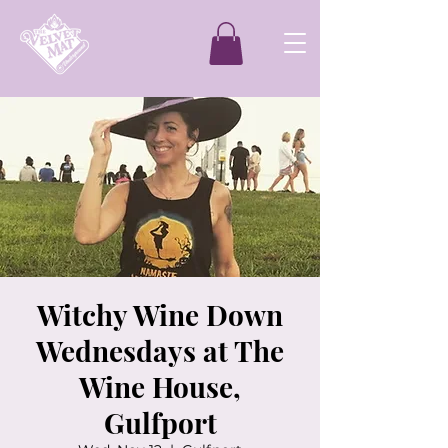
Witchy Wine Down
Wednesdays at The
Wine House,
Gulfport