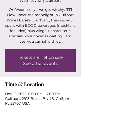
Wed, Nov 12
  |  
Gulfport
On Wednesdays, we get witchy. 🧙‍♀️✨
Flow under the moonlight in Gulfport
Wine House’s courtyard, then sip your
spells with BOGO beverages (mocktails
included) plus wings + charcuterie
specials. Your coven is waiting… and
yes, you can sit with us.
Tickets are not on sale
See other events
Time & Location
Nov 12, 2025, 6:00 PM – 7:00 PM
Gulfport, 2913 Beach Blvd S, Gulfport,
FL 33707, USA