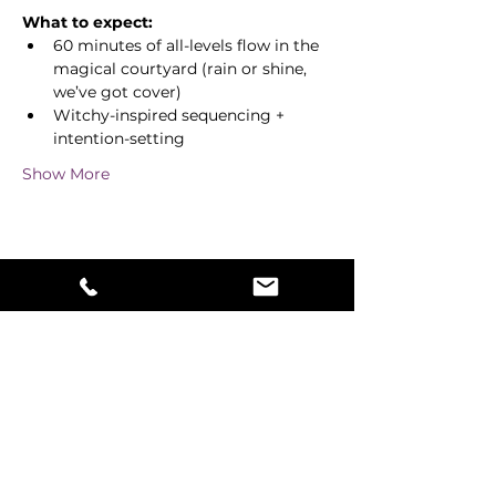
What to expect:
60 minutes of all-levels flow in the 
magical courtyard (rain or shine, 
we’ve got cover)
Witchy-inspired sequencing + 
intention-setting
Show More
Share this event