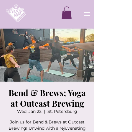
Bend & Brews; Yoga
at Outcast Brewing
Wed, Jan 22
  |  
St. Petersburg
Join us for Bend & Brews at Outcast
Brewing! Unwind with a rejuvenating