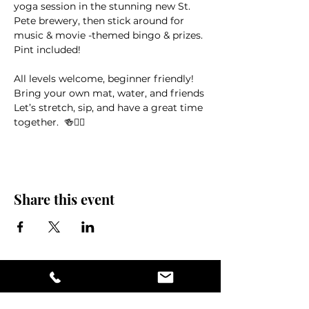
yoga session in the stunning new St. 
Pete brewery, then stick around for 
music & movie -themed bingo & prizes. 
Pint included!
All levels welcome, beginner friendly! 
Bring your own mat, water, and friends
Let’s stretch, sip, and have a great time 
together.  🍻🧘‍♀️
Share this event