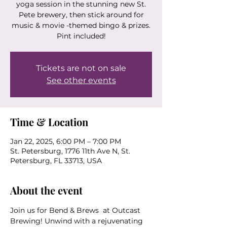
yoga session in the stunning new St.
Pete brewery, then stick around for
music & movie -themed bingo & prizes.
Pint included!
Tickets are not on sale
See other events
Time & Location
Jan 22, 2025, 6:00 PM – 7:00 PM
St. Petersburg, 1776 11th Ave N, St.
Petersburg, FL 33713, USA
About the event
Join us for Bend & Brews  at Outcast 
Brewing! Unwind with a rejuvenating 