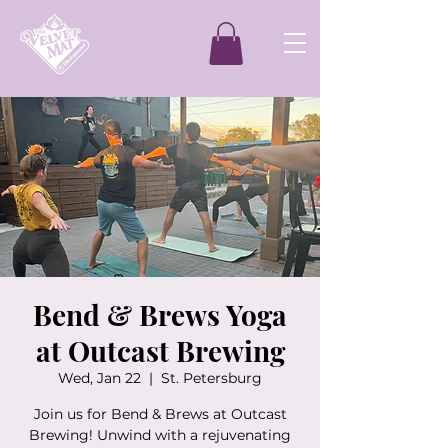
Bend & Brews Yoga
at Outcast Brewing
Wed, Jan 22
  |  
St. Petersburg
Join us for Bend & Brews at Outcast
Brewing! Unwind with a rejuvenating