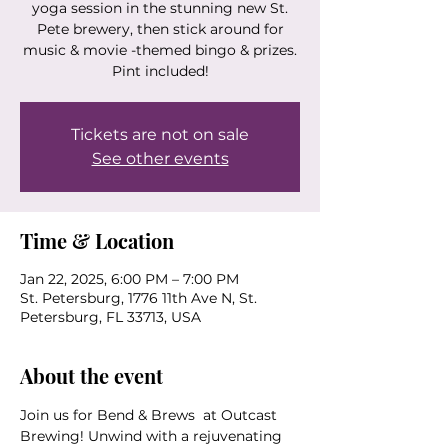
yoga session in the stunning new St.
Pete brewery, then stick around for
music & movie -themed bingo & prizes.
Pint included!
Tickets are not on sale
See other events
Time & Location
Jan 22, 2025, 6:00 PM – 7:00 PM
St. Petersburg, 1776 11th Ave N, St.
Petersburg, FL 33713, USA
About the event
Join us for Bend & Brews  at Outcast 
Brewing! Unwind with a rejuvenating 