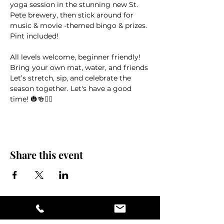
yoga session in the stunning new St. 
Pete brewery, then stick around for 
music & movie -themed bingo & prizes. 
Pint included!
All levels welcome, beginner friendly! 
Bring your own mat, water, and friends
Let’s stretch, sip, and celebrate the 
season together. Let's have a good 
time! 🎃🍻🧘‍♀️
Share this event