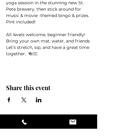
yoga session in the stunning new St. 
Pete brewery, then stick around for 
music & movie -themed bingo & prizes. 
Pint included!
All levels welcome, beginner friendly! 
Bring your own mat, water, and friends
Let’s stretch, sip, and have a great time 
together.  🍻🧘‍♀️
Share this event