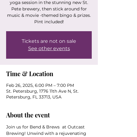
yoga session in the stunning new St.
Pete brewery, then stick around for
music & movie -themed bingo & prizes.
Pint included!
Tickets are not on sale
See other events
Time & Location
Feb 26, 2025, 6:00 PM – 7:00 PM
St. Petersburg, 1776 11th Ave N, St.
Petersburg, FL 33713, USA
About the event
Join us for Bend & Brews  at Outcast 
Brewing! Unwind with a rejuvenating 