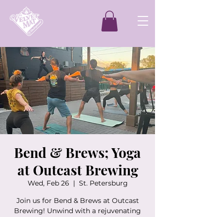
Bend & Brews; Yoga
at Outcast Brewing
Wed, Feb 26
  |  
St. Petersburg
Join us for Bend & Brews at Outcast
Brewing! Unwind with a rejuvenating