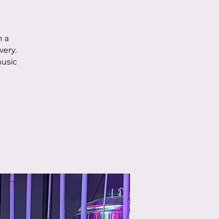
h a
wery.
music