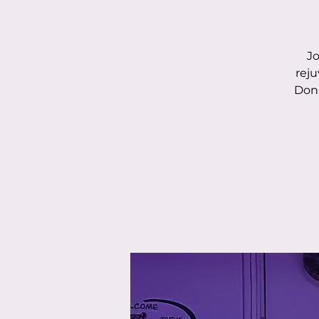
Jo
reju
Dona