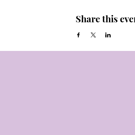
Share this eve