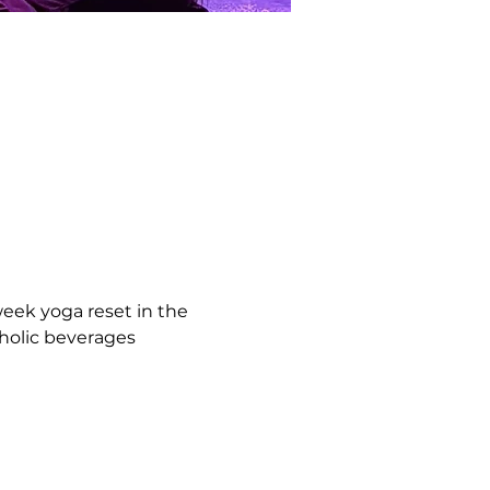
eek yoga reset in the 
holic beverages 