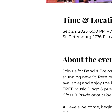
Time & Locat
Sep 24, 2025, 6:00 PM – 
St. Petersburg, 1776 11th
About the eve
Join us for Bend & Brews
stunning new St. Pete br
available) and enjoy the
FREE Music Bingo & prize
Class is inside or outs
All levels welcome, begin