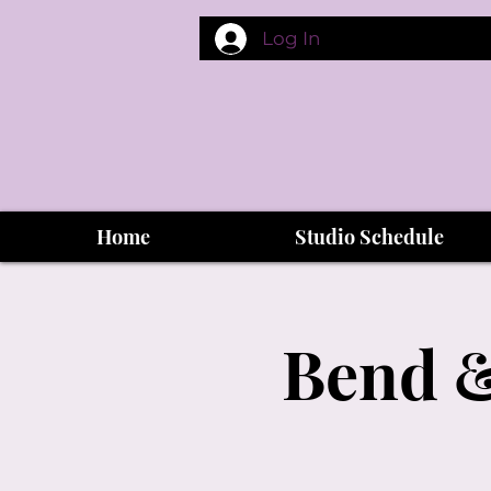
Log In
Home
Studio Schedule
Bend &