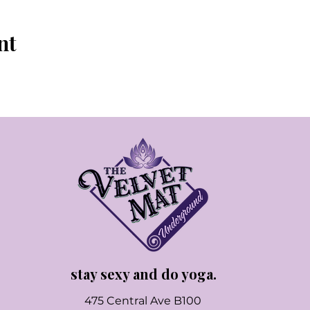
nt
stay sexy and do yoga.
475 Central Ave B100