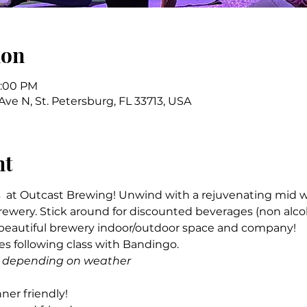
ion
7:00 PM
 Ave N, St. Petersburg, FL 33713, USA
nt
  at Outcast Brewing! Unwind with a rejuvenating mid w
ewery. Stick around for discounted beverages (non alco
 beautiful brewery indoor/outdoor space and company! 
s following class with Bandingo.
ide depending on weather
ner friendly! 