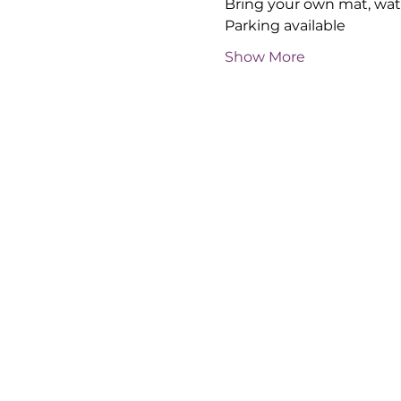
Bring your own mat, wate
Parking available
Show More