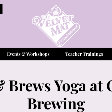
Events & Workshops
Teacher Trainings
 Brews Yoga at 
Brewing