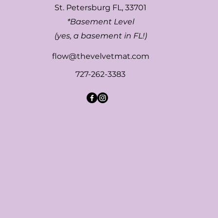
St. Petersburg FL, 33701
*Basement Level
(yes, a basement in FL!)
flow@thevelvetmat.com
727-262-3383