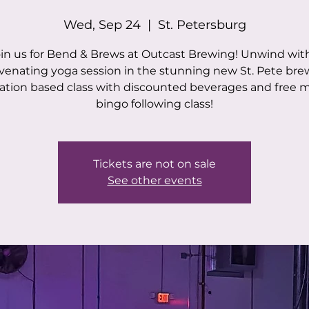
Wed, Sep 24
  |  
St. Petersburg
in us for Bend & Brews at Outcast Brewing! Unwind wit
venating yoga session in the stunning new St. Pete bre
tion based class with discounted beverages and free 
bingo following class!
Tickets are not on sale
See other events