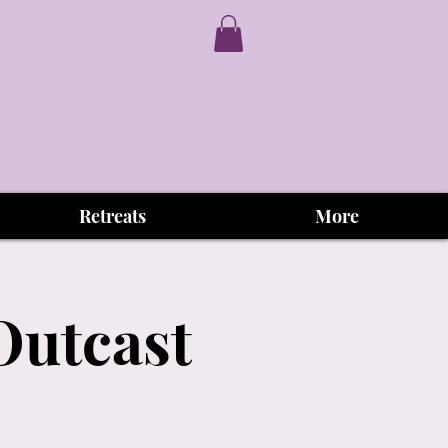
Retreats
More
Outcast