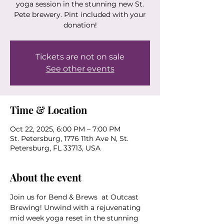
yoga session in the stunning new St.
Pete brewery. Pint included with your
donation!
Tickets are not on sale
See other events
Time & Location
Oct 22, 2025, 6:00 PM – 7:00 PM
St. Petersburg, 1776 11th Ave N, St.
Petersburg, FL 33713, USA
About the event
Join us for Bend & Brews  at Outcast 
Brewing! Unwind with a rejuvenating 
mid week yoga reset in the stunning 