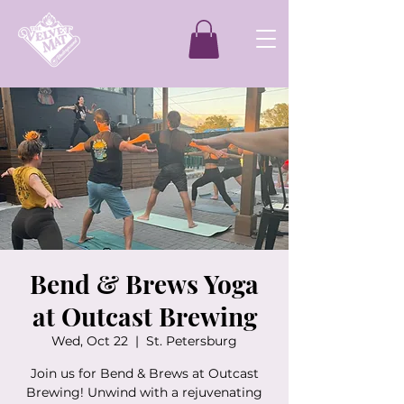
Bend & Brews Yoga
at Outcast Brewing
Wed, Oct 22
  |  
St. Petersburg
Join us for Bend & Brews at Outcast
Brewing! Unwind with a rejuvenating