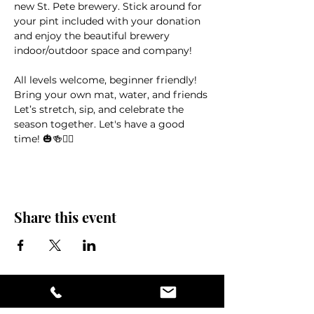
new St. Pete brewery. Stick around for 
your pint included with your donation 
and enjoy the beautiful brewery 
indoor/outdoor space and company! 
All levels welcome, beginner friendly! 
Bring your own mat, water, and friends
Let’s stretch, sip, and celebrate the 
season together. Let's have a good 
time! 🎃🍻🧘‍♀️
Share this event