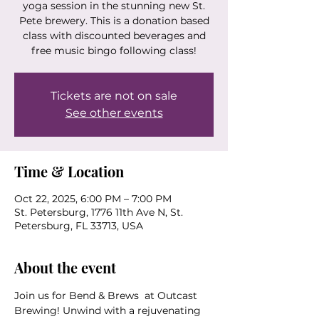
yoga session in the stunning new St.
Pete brewery. This is a donation based
class with discounted beverages and
free music bingo following class!
Tickets are not on sale
See other events
Time & Location
Oct 22, 2025, 6:00 PM – 7:00 PM
St. Petersburg, 1776 11th Ave N, St.
Petersburg, FL 33713, USA
About the event
Join us for Bend & Brews  at Outcast 
Brewing! Unwind with a rejuvenating 