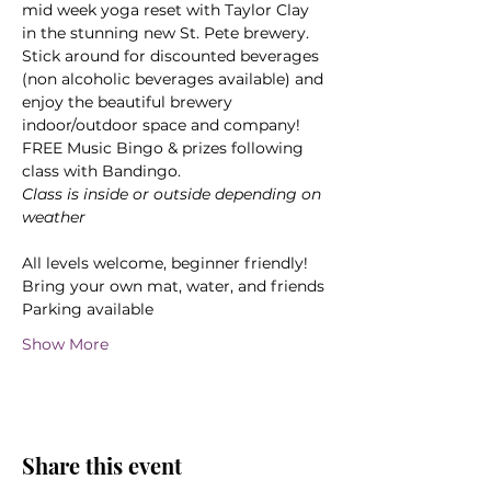
mid week yoga reset with Taylor Clay 
in the stunning new St. Pete brewery. 
Stick around for discounted beverages 
(non alcoholic beverages available) and 
enjoy the beautiful brewery 
indoor/outdoor space and company! 
FREE Music Bingo & prizes following 
class with Bandingo.
Class is inside or outside depending on 
weather
All levels welcome, beginner friendly! 
Bring your own mat, water, and friends
Parking available
Show More
Share this event