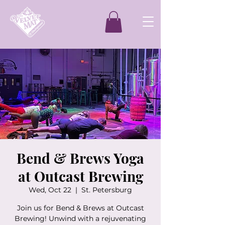
Bend & Brews Yoga
at Outcast Brewing
Wed, Oct 22
  |  
St. Petersburg
Join us for Bend & Brews at Outcast
Brewing! Unwind with a rejuvenating