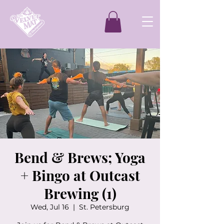
Bend & Brews; Yoga
+ Bingo at Outcast
Brewing (1)
Wed, Jul 16
  |  
St. Petersburg