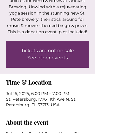
Join us for Bend & Brews at Outcast
Brewing! Unwind with a rejuvenating
yoga session in the stunning new St.
Pete brewery, then stick around for
music & movie -themed bingo & prizes.
This is a donation event, pint included!
Tickets are not on sale
See other events
Time & Location
Jul 16, 2025, 6:00 PM – 7:00 PM
St. Petersburg, 1776 11th Ave N, St.
Petersburg, FL 33713, USA
About the event