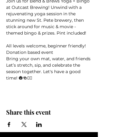
Join us for Bend & Brews Yoga + Bingo 
at Outcast Brewing! Unwind with a 
rejuvenating yoga session in the 
stunning new St. Pete brewery, then 
stick around for music & movie -
themed bingo & prizes. Pint included!
All levels welcome, beginner friendly! 
Donation based event
Bring your own mat, water, and friends
Let’s stretch, sip, and celebrate the 
season together. Let's have a good 
time! 🎃🍻🧘‍♀️
Share this event