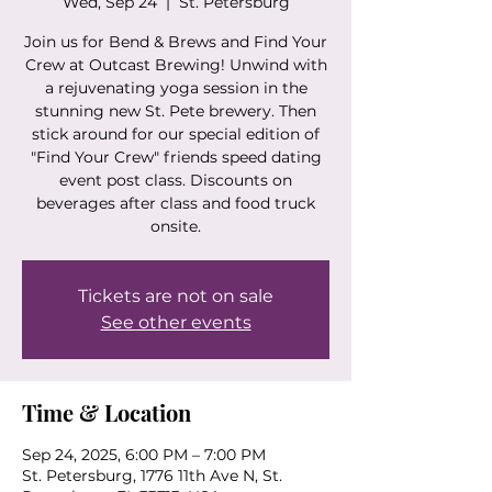
Wed, Sep 24
  |  
St. Petersburg
Join us for Bend & Brews and Find Your
Crew at Outcast Brewing! Unwind with
a rejuvenating yoga session in the
stunning new St. Pete brewery. Then
stick around for our special edition of
"Find Your Crew" friends speed dating
event post class. Discounts on
beverages after class and food truck
onsite.
Tickets are not on sale
See other events
Time & Location
Sep 24, 2025, 6:00 PM – 7:00 PM
St. Petersburg, 1776 11th Ave N, St.