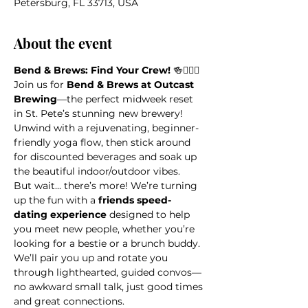
Petersburg, FL 33713, USA
About the event
Bend & Brews: Find Your Crew!
 🍻🧘‍♀️✨
Join us for 
Bend & Brews at Outcast 
Brewing
—the perfect midweek reset 
in St. Pete’s stunning new brewery! 
Unwind with a rejuvenating, beginner-
friendly yoga flow, then stick around 
for discounted beverages and soak up 
the beautiful indoor/outdoor vibes.
But wait... there’s more! We’re turning 
up the fun with a 
friends speed-
dating experience
 designed to help 
you meet new people, whether you’re 
looking for a bestie or a brunch buddy. 
We’ll pair you up and rotate you 
through lighthearted, guided convos—
no awkward small talk, just good times 
and great connections.