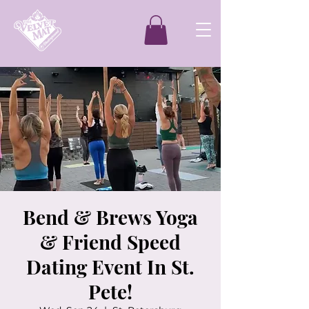
Bend & Brews Yoga
& Friend Speed
Dating Event In St.
Pete!