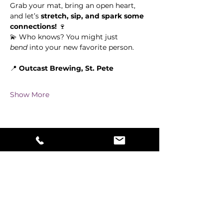
Grab your mat, bring an open heart, 
and let’s 
stretch, sip, and spark some 
connections!
 🍷
💫 Who knows? You might just 
bend
 into your new favorite person.
📍 
Outcast Brewing, St. Pete
Show More
Share this event