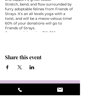
Stretch, bend, and flow surrounded by
furry adoptable felines from Friends of
Strays. It's an all levels yoga with a
twist, and will be a meow-velous time!
60% of your donations will go to
Friends of Strays.
Suggested donation $10-$20
What to bring:
Yoga mat
Share this event
Towel
Water
Friends!