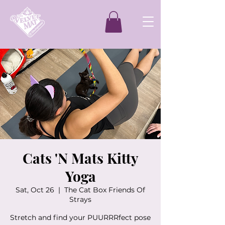
Cats 'N Mats Kitty
Yoga
Sat, Oct 26
  |  
The Cat Box Friends Of
Strays
Stretch and find your PUURRRfect pose