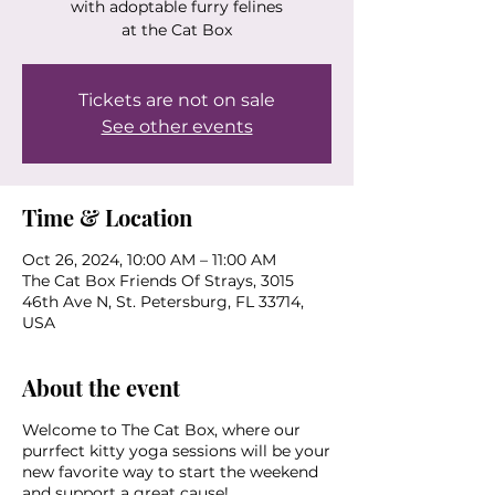
with adoptable furry felines
at the Cat Box
Tickets are not on sale
See other events
Time & Location
Oct 26, 2024, 10:00 AM – 11:00 AM
The Cat Box Friends Of Strays, 3015
46th Ave N, St. Petersburg, FL 33714,
USA
About the event
Welcome to The Cat Box, where our
purrfect kitty yoga sessions will be your
new favorite way to start the weekend
and support a great cause!