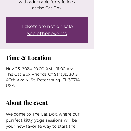
with adoptable furry felines
at the Cat Box
Tickets are not on sale
See other events
Time & Location
Nov 23, 2024, 10:00 AM – 11:00 AM
The Cat Box Friends Of Strays, 3015
46th Ave N, St. Petersburg, FL 33714,
USA
About the event
Welcome to The Cat Box, where our 
purrfect kitty yoga sessions will be 
your new favorite way to start the 