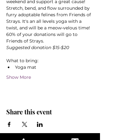
weekend and support a great cause! 
Stretch, bend, and flow surrounded by 
furry adoptable felines from Friends of 
Strays. It's an all levels yoga with a 
twist, and will be a meow-velous time! 
60% of your donations will go to 
Friends of Strays.
Suggested donation $15-$20
What to bring:
Yoga mat
Show More
Share this event