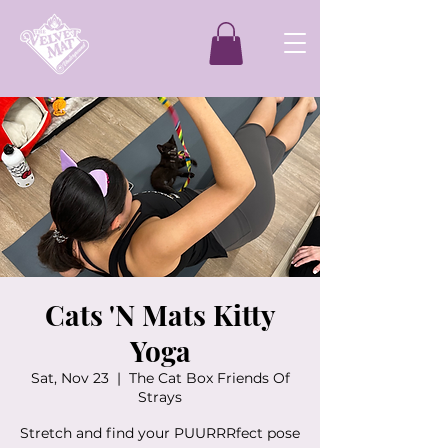
Cats 'N Mats Kitty
Yoga
Sat, Nov 23
  |  
The Cat Box Friends Of
Strays
Stretch and find your PUURRRfect pose