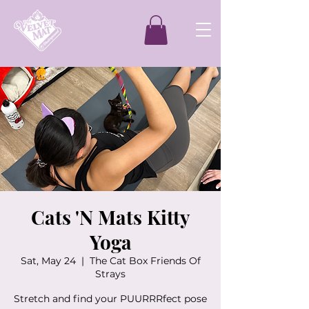
Cats 'N Mats Kitty
Yoga
Sat, May 24
  |  
The Cat Box Friends Of
Strays
Stretch and find your PUURRRfect pose