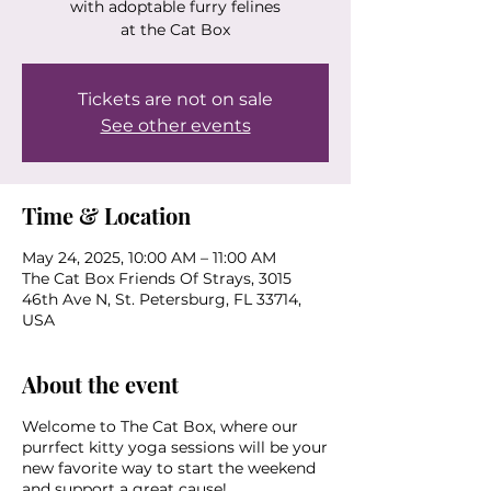
with adoptable furry felines
at the Cat Box
Tickets are not on sale
See other events
Time & Location
May 24, 2025, 10:00 AM – 11:00 AM
The Cat Box Friends Of Strays, 3015
46th Ave N, St. Petersburg, FL 33714,
USA
About the event
Welcome to The Cat Box, where our
purrfect kitty yoga sessions will be your
new favorite way to start the weekend
and support a great cause!