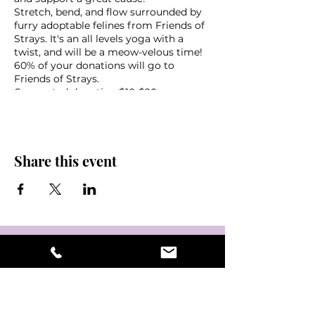
Stretch, bend, and flow surrounded by
furry adoptable felines from Friends of
Strays. It's an all levels yoga with a
twist, and will be a meow-velous time!
60% of your donations will go to
Friends of Strays.
Suggested donation $10-$20
What to bring:
Yoga mat
Share this event
Towel
Water
Friends!