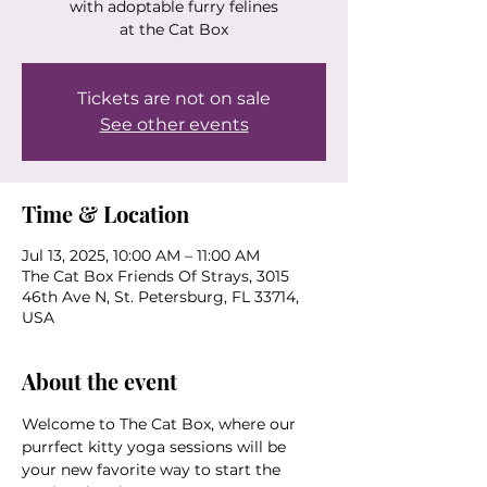
with adoptable furry felines
at the Cat Box
Tickets are not on sale
See other events
Time & Location
Jul 13, 2025, 10:00 AM – 11:00 AM
The Cat Box Friends Of Strays, 3015
46th Ave N, St. Petersburg, FL 33714,
USA
About the event
Welcome to The Cat Box, where our 
purrfect kitty yoga sessions will be 
your new favorite way to start the 