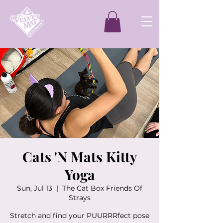
Cats 'N Mats Kitty
Yoga
Sun, Jul 13
  |  
The Cat Box Friends Of
Strays
Stretch and find your PUURRRfect pose