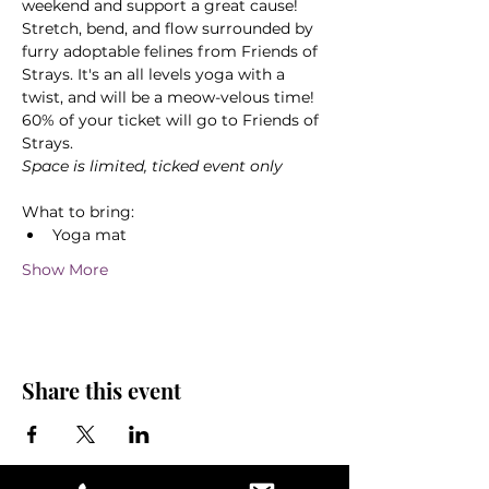
weekend and support a great cause! 
Stretch, bend, and flow surrounded by 
furry adoptable felines from Friends of 
Strays. It's an all levels yoga with a 
twist, and will be a meow-velous time! 
60% of your ticket will go to Friends of 
Strays.
Space is limited, ticked event only
What to bring:
Yoga mat
Show More
Share this event