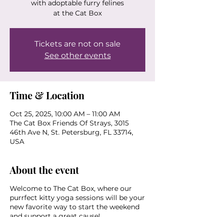
with adoptable furry felines
at the Cat Box
Tickets are not on sale
See other events
Time & Location
Oct 25, 2025, 10:00 AM – 11:00 AM
The Cat Box Friends Of Strays, 3015
46th Ave N, St. Petersburg, FL 33714,
USA
About the event
Welcome to The Cat Box, where our
purrfect kitty yoga sessions will be your
new favorite way to start the weekend
and support a great cause!