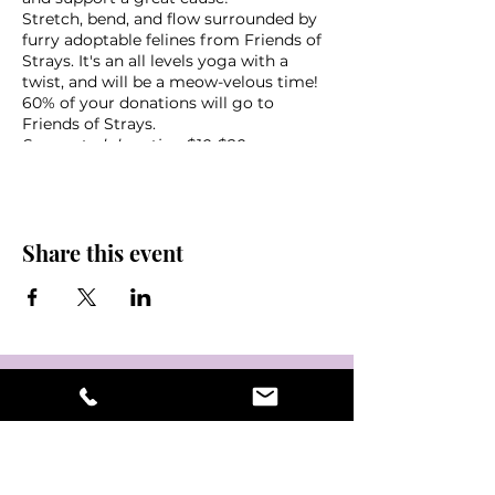
Stretch, bend, and flow surrounded by
furry adoptable felines from Friends of
Strays. It's an all levels yoga with a
twist, and will be a meow-velous time!
60% of your donations will go to
Friends of Strays.
Suggested donation $10-$20
What to bring:
Yoga mat
Share this event
Towel
Water
Friends!