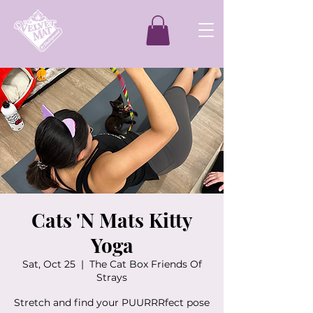
Cats 'N Mats Kitty
Yoga
Sat, Oct 25
  |  
The Cat Box Friends Of
Strays
Stretch and find your PUURRRfect pose