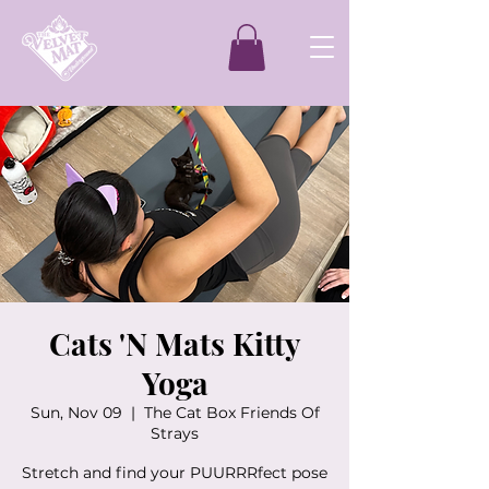
Cats 'N Mats Kitty
Yoga
Sun, Nov 09
  |  
The Cat Box Friends Of
Strays
Stretch and find your PUURRRfect pose