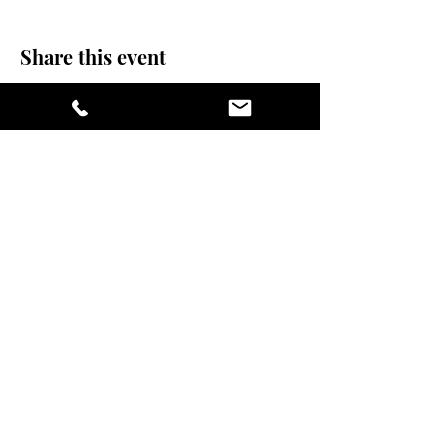
Share this event
stay sexy and do
yoga.