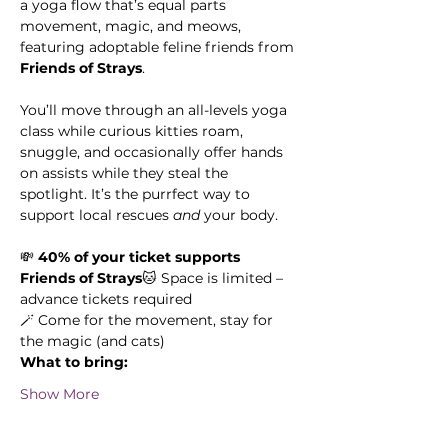
a yoga flow that’s equal parts 
movement, magic, and meows, 
featuring adoptable feline friends from 
Friends of Strays
.
You’ll move through an all-levels yoga 
class while curious kitties roam, 
snuggle, and occasionally offer hands 
on assists while they steal the 
spotlight. It’s the purrfect way to 
support local rescues 
and
 your body.
💸 
40% of your ticket supports 
Friends of Strays
🐱 Space is limited – 
advance tickets required
🪄 Come for the movement, stay for 
the magic (and cats)
What to bring:
Show More