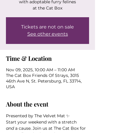
with adoptable furry felines
at the Cat Box
Tickets are not on sale
See other events
Time & Location
Nov 09, 2025, 10:00 AM – 11:00 AM
The Cat Box Friends Of Strays, 3015
46th Ave N, St. Petersburg, FL 33714,
USA
About the event
Presented by The Velvet Mat ✨
Start your weekend with a stretch 
and
 a cause. Join us at The Cat Box for 