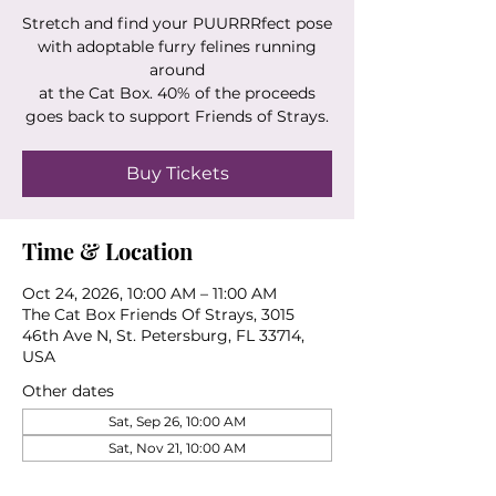
Stretch and find your PUURRRfect pose
with adoptable furry felines running
around
at the Cat Box. 40% of the proceeds
goes back to support Friends of Strays.
Buy Tickets
Time & Location
Oct 24, 2026, 10:00 AM – 11:00 AM
The Cat Box Friends Of Strays, 3015
46th Ave N, St. Petersburg, FL 33714,
USA
Other dates
Sat, Sep 26, 10:00 AM
Sat, Nov 21, 10:00 AM