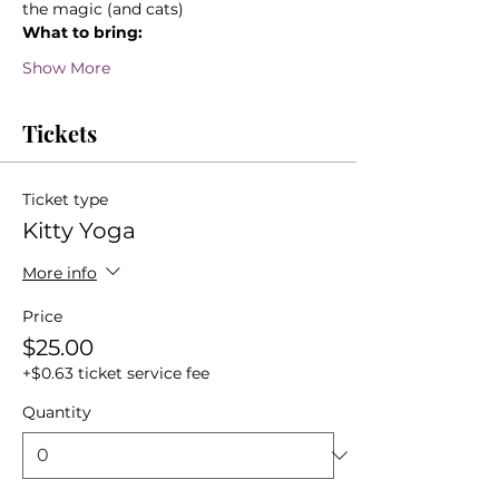
the magic (and cats)
What to bring:
Show More
Tickets
Ticket type
Kitty Yoga
More info
Price
$25.00
+$0.63 ticket service fee
Quantity