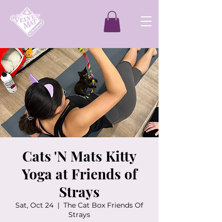
Cats 'N Mats Kitty
Yoga at Friends of
Strays
Sat, Oct 24
  |  
The Cat Box Friends Of
Strays