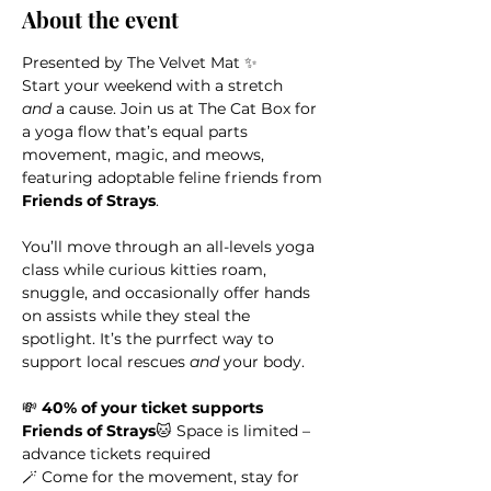
About the event
Presented by The Velvet Mat ✨
Start your weekend with a stretch 
and
 a cause. Join us at The Cat Box for 
a yoga flow that’s equal parts 
movement, magic, and meows, 
featuring adoptable feline friends from 
Friends of Strays
.
You’ll move through an all-levels yoga 
class while curious kitties roam, 
snuggle, and occasionally offer hands 
on assists while they steal the 
spotlight. It’s the purrfect way to 
support local rescues 
and
 your body.
💸 
40% of your ticket supports 
Friends of Strays
🐱 Space is limited – 
advance tickets required
🪄 Come for the movement, stay for 