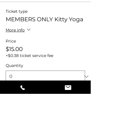
Ticket type
MEMBERS ONLY Kitty Yoga
More info
Price
$15.00
+$0.38 ticket service fee
Quantity
Total
$0.00
Checkout