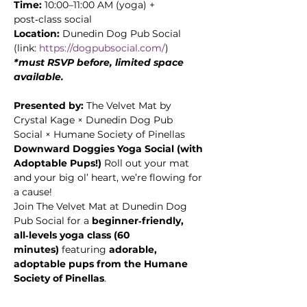
Time:
 10:00–11:00 AM (yoga) + 
post‑class social
Location:
 Dunedin Dog Pub Social 
(link: 
https://dogpubsocial.com/
)
*must RSVP before, limited space 
available. 
Presented by:
 The Velvet Mat by 
Crystal Kage × Dunedin Dog Pub 
Social × Humane Society of Pinellas
Downward Doggies Yoga Social (with 
Adoptable Pups!) 
Roll out your mat 
and your big ol’ heart, we’re flowing for 
a cause! 
Join The Velvet Mat at Dunedin Dog 
Pub Social for a 
beginner‑friendly, 
all‑levels yoga class (60 
minutes)
 featuring 
adorable, 
adoptable pups from the Humane 
Society of Pinellas
. 