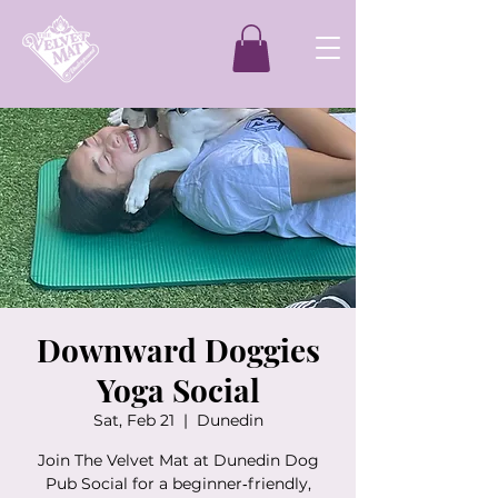
Downward Doggies
Yoga Social
Sat, Feb 21
  |  
Dunedin
Join The Velvet Mat at Dunedin Dog
Pub Social for a beginner‑friendly,