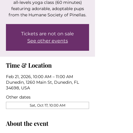
all‑levels yoga class (60 minutes)
featuring adorable, adoptable pups
from the Humane Society of Pinellas.
Tickets are not on sale
See other events
Time & Location
Feb 21, 2026, 10:00 AM – 11:00 AM
Dunedin, 1260 Main St, Dunedin, FL
34698, USA
Other dates
Sat, Oct 17, 10:00 AM
About the event