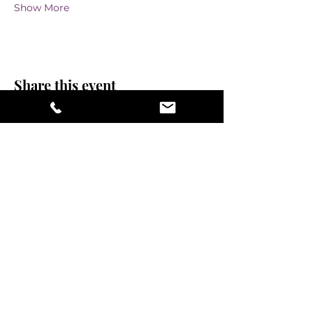
Show More
Share this event
stay sexy and do