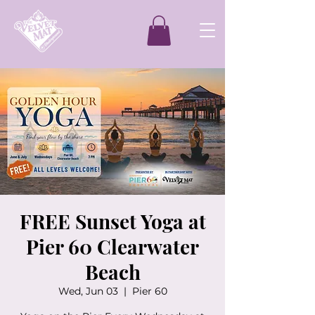
FREE Sunset Yoga at
Pier 60 Clearwater
Beach
Wed, Jun 03
  |  
Pier 60