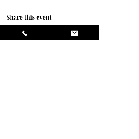
Share this event
stay sexy and do
yoga.