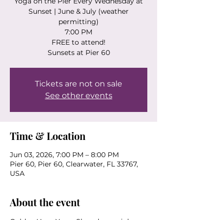
Yoga on the Pier Every Wednesday at
Sunset | June & July (weather
permitting)
7:00 PM
FREE to attend!
Sunsets at Pier 60
Tickets are not on sale
See other events
Time & Location
Jun 03, 2026, 7:00 PM – 8:00 PM
Pier 60, Pier 60, Clearwater, FL 33767,
USA
About the event