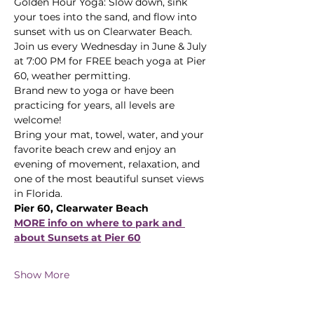
Golden Hour Yoga: Slow down, sink 
your toes into the sand, and flow into 
sunset with us on Clearwater Beach.
Join us every Wednesday in June & July 
at 7:00 PM for FREE beach yoga at Pier 
60, weather permitting. 
Brand new to yoga or have been 
practicing for years, all levels are 
welcome! 
Bring your mat, towel, water, and your 
favorite beach crew and enjoy an 
evening of movement, relaxation, and 
one of the most beautiful sunset views 
in Florida.
Pier 60, Clearwater Beach
MORE info on where to park and 
about Sunsets at Pier 60
Show More