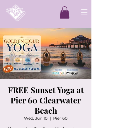
FREE Sunset Yoga at
Pier 60 Clearwater
Beach
Wed, Jun 10
  |  
Pier 60