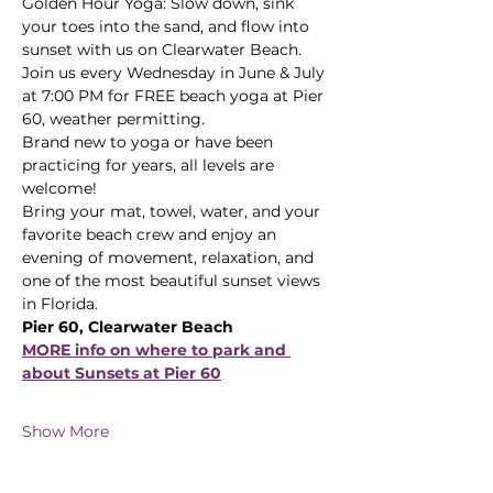
Golden Hour Yoga: Slow down, sink 
your toes into the sand, and flow into 
sunset with us on Clearwater Beach.
Join us every Wednesday in June & July 
at 7:00 PM for FREE beach yoga at Pier 
60, weather permitting. 
Brand new to yoga or have been 
practicing for years, all levels are 
welcome! 
Bring your mat, towel, water, and your 
favorite beach crew and enjoy an 
evening of movement, relaxation, and 
one of the most beautiful sunset views 
in Florida.
Pier 60, Clearwater Beach
MORE info on where to park and 
about Sunsets at Pier 60
Show More