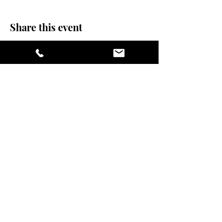
Share this event
stay sexy and do
yoga.