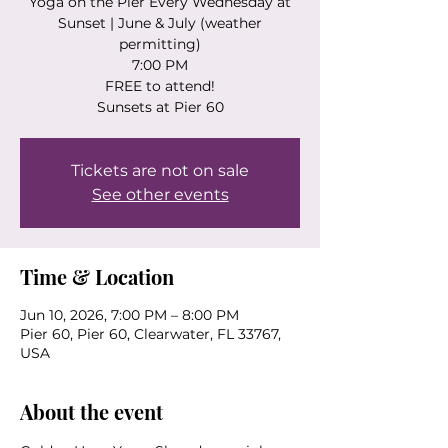
Yoga on the Pier Every Wednesday at
Sunset | June & July (weather
permitting)
7:00 PM
FREE to attend!
Sunsets at Pier 60
Tickets are not on sale
See other events
Time & Location
Jun 10, 2026, 7:00 PM – 8:00 PM
Pier 60, Pier 60, Clearwater, FL 33767,
USA
About the event