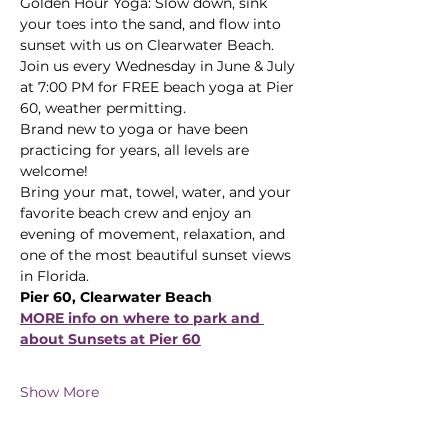
Golden Hour Yoga: Slow down, sink 
your toes into the sand, and flow into 
sunset with us on Clearwater Beach.
Join us every Wednesday in June & July 
at 7:00 PM for FREE beach yoga at Pier 
60, weather permitting. 
Brand new to yoga or have been 
practicing for years, all levels are 
welcome! 
Bring your mat, towel, water, and your 
favorite beach crew and enjoy an 
evening of movement, relaxation, and 
one of the most beautiful sunset views 
in Florida.
Pier 60, Clearwater Beach
MORE info on where to park and 
about Sunsets at Pier 60
Show More