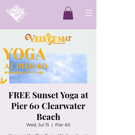
FREE Sunset Yoga at
Pier 60 Clearwater
Beach
Wed, Jul 15
  |  
Pier 60