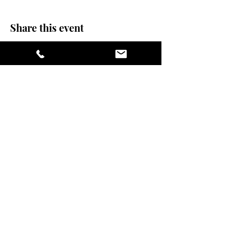
Share this event
stay sexy and do
yoga.