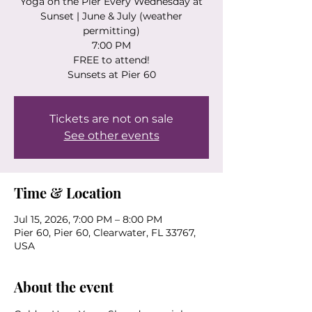
Yoga on the Pier Every Wednesday at
Sunset | June & July (weather
permitting)
7:00 PM
FREE to attend!
Sunsets at Pier 60
Tickets are not on sale
See other events
Time & Location
Jul 15, 2026, 7:00 PM – 8:00 PM
Pier 60, Pier 60, Clearwater, FL 33767,
USA
About the event