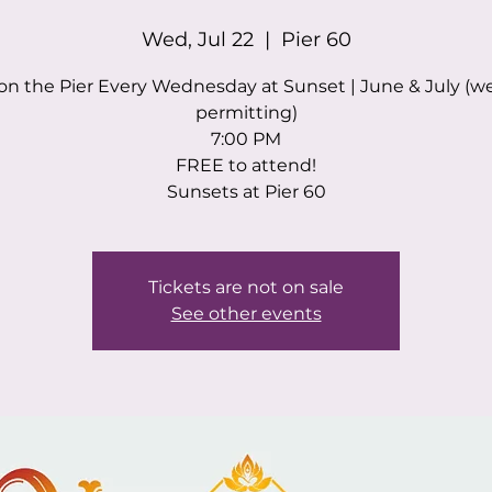
Wed, Jul 22
  |  
Pier 60
on the Pier Every Wednesday at Sunset | June & July (w
permitting)
7:00 PM
FREE to attend!
Sunsets at Pier 60
Tickets are not on sale
See other events