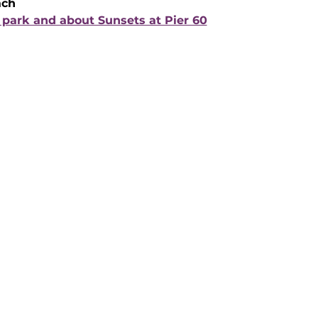
ach
park and about Sunsets at Pier 60