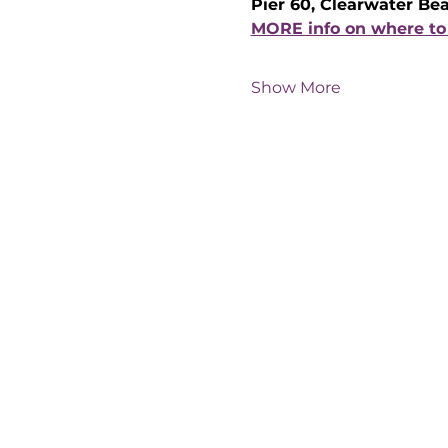
Pier 60, Clearwater Be
MORE info on where to 
Show More