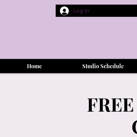
Log In
Home
Studio Schedule
FREE 