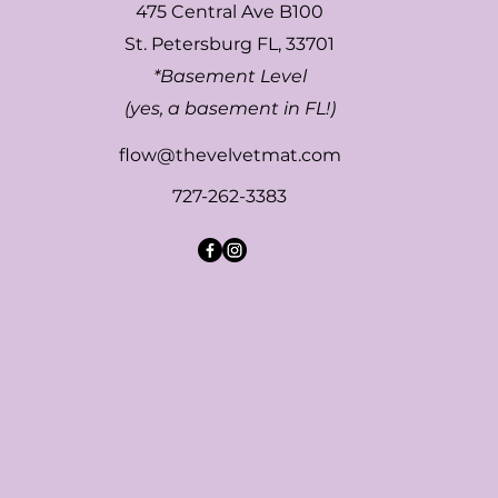
475 Central Ave B100
St. Petersburg FL, 33701
*Basement Level
(yes, a basement in FL!)
flow@thevelvetmat.com
727-262-3383