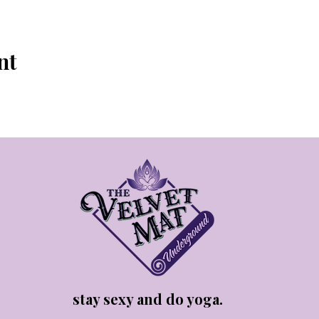
nt
stay sexy and do yoga.