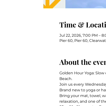
Time & Locat
Jul 22, 2026, 7:00 PM – 8
Pier 60, Pier 60, Clearwa
About the eve
Golden Hour Yoga: Slow d
Beach.
Join us every Wednesday 
Brand new to yoga or have
Bring your mat, towel, w
relaxation, and one of th