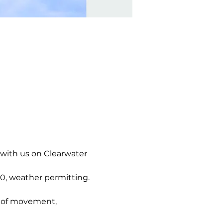
 with us on Clearwater 
0, weather permitting. 
g of movement, 