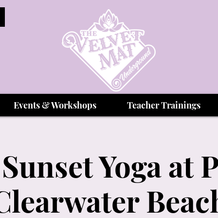
Events & Workshops
Teacher Trainings
Sunset Yoga at P
Clearwater Beac