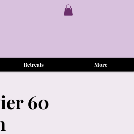
Retreats
More
ier 60
h