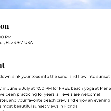
ion
:00 PM
ter, FL 33767, USA
nt
own, sink your toes into the sand, and flow into sunset
in June & July at 7:00 PM for FREE beach yoga at Pier 6
 been practicing for years, all levels are welcome! 
ater, and your favorite beach crew and enjoy an evenin
e most beautiful sunset views in Florida.