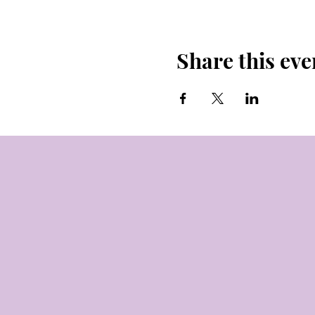
Share this eve