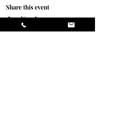
Share this event
stay sexy and do
yoga.
475 Central Ave B100
St. Petersburg FL, 33701