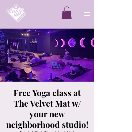
Free Yoga class at
The Velvet Mat w/
your new
neighborhood studio!