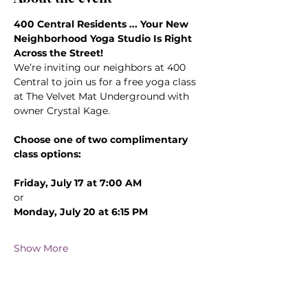
400 Central Residents ... Your New 
Neighborhood Yoga Studio Is Right 
Across the Street!
We’re inviting our neighbors at 400 
Central to join us for a free yoga class 
at The Velvet Mat Underground with 
owner Crystal Kage.
Choose one of two complimentary 
class options:
Friday, July 17 at 7:00 AM
or
Monday, July 20 at 6:15 PM
Show More