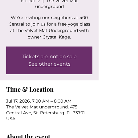
Fri, Jul 17
  |  
The Velvet Mat
underground
We’re inviting our neighbors at 400
Central to join us for a free yoga class
at The Velvet Mat Underground with
owner Crystal Kage.
Tickets are not on sale
See other events
Time & Location
Jul 17, 2026, 7:00 AM – 8:00 AM
The Velvet Mat underground, 475
Central Ave, St. Petersburg, FL 33701,
USA
About the event