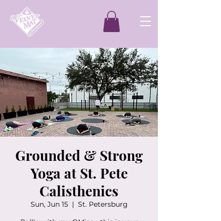
Grounded & Strong
Yoga at St. Pete
Calisthenics
Sun, Jun 15
  |  
St. Petersburg