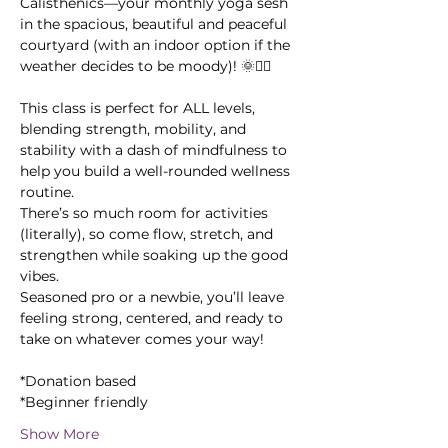
Calisthenics—your monthly yoga sesh 
in the spacious, beautiful and peaceful 
courtyard (with an indoor option if the 
weather decides to be moody)! 🌞🧘‍♂️
This class is perfect for ALL levels, 
blending strength, mobility, and 
stability with a dash of mindfulness to 
help you build a well-rounded wellness 
routine. 
There’s so much room for activities 
(literally), so come flow, stretch, and 
strengthen while soaking up the good 
vibes. 
Seasoned pro or a newbie, you’ll leave 
feeling strong, centered, and ready to 
take on whatever comes your way!
*Donation based
*Beginner friendly
Show More