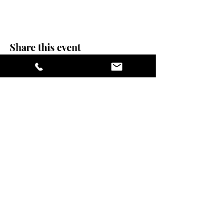
Share this event
stay sexy and do