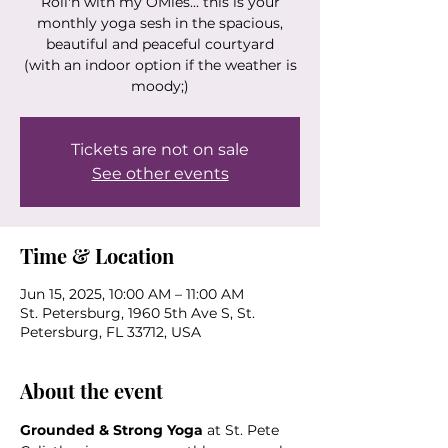
Roll'n with my OMies... this is your
monthly yoga sesh in the spacious,
beautiful and peaceful courtyard
(with an indoor option if the weather is
moody;)
Tickets are not on sale
See other events
Time & Location
Jun 15, 2025, 10:00 AM – 11:00 AM
St. Petersburg, 1960 5th Ave S, St.
Petersburg, FL 33712, USA
About the event
Grounded & Strong Yoga
 at St. Pete 