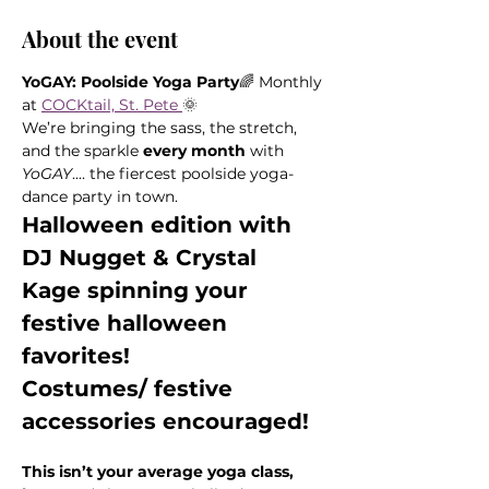
About the event
YoGAY: Poolside Yoga Party
🌈 Monthly 
at 
COCKtail, St. Pete 
🌞
We’re bringing the sass, the stretch, 
and the sparkle 
every month
 with 
YoGAY
.... the fiercest poolside yoga-
dance party in town.
Halloween edition with 
DJ Nugget & Crystal 
Kage spinning your 
festive halloween 
favorites! 
Costumes/ festive 
accessories encouraged!
This isn’t your average yoga class, 