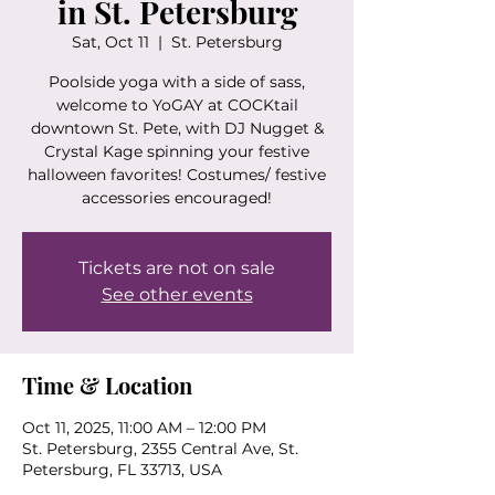
in St. Petersburg
Sat, Oct 11
  |  
St. Petersburg
Poolside yoga with a side of sass,
welcome to YoGAY at COCKtail
downtown St. Pete, with DJ Nugget &
Crystal Kage spinning your festive
halloween favorites! Costumes/ festive
accessories encouraged!
Tickets are not on sale
See other events
Time & Location
Oct 11, 2025, 11:00 AM – 12:00 PM
St. Petersburg, 2355 Central Ave, St.
Petersburg, FL 33713, USA