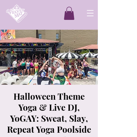
Halloween Theme
Yoga & Live DJ,
YoGAY: Sweat, Slay,
Repeat Yoga Poolside