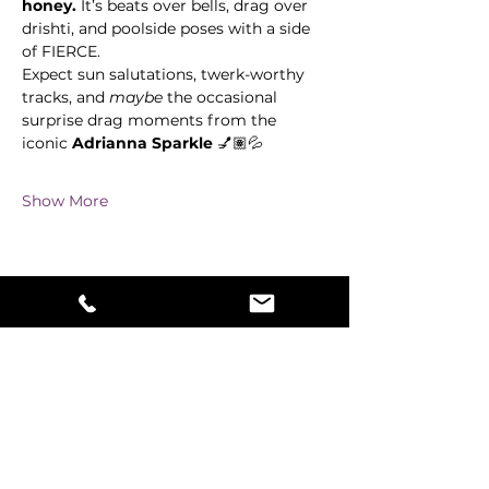
honey.
 It’s beats over bells, drag over 
drishti, and poolside poses with a side 
of FIERCE. 
Expect sun salutations, twerk-worthy 
tracks, and 
maybe
 the occasional 
surprise drag moments from the 
iconic 
Adrianna Sparkle 
💅🏽💦
Show More
Share this event