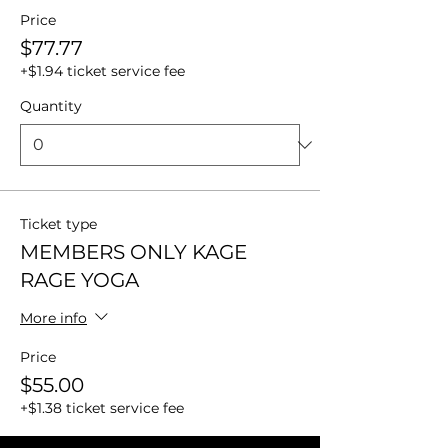
Price
$77.77
+$1.94 ticket service fee
Quantity
Ticket type
MEMBERS ONLY KAGE
RAGE YOGA
More info
Price
$55.00
+$1.38 ticket service fee
Quantity