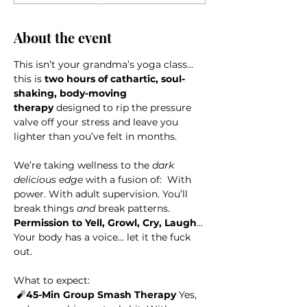
About the event
This isn’t your grandma’s yoga class… 
this is 
two hours of cathartic, soul-
shaking, body-moving 
therapy
 designed to rip the pressure 
valve off your stress and leave you 
lighter than you’ve felt in months.
We’re taking wellness to the 
dark 
delicious edge
 with a fusion of: 
With 
power. With adult supervision. You’ll 
break things 
and
 break patterns. 
Permission to Yell, Growl, Cry, Laugh
... 
Your body has a voice… let it the fuck 
out.
What to expect: 
 🧨
45-Min Group Smash Therapy
 Yes, 