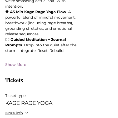
we’re smashing actual shit. With 
intention. 
🖤 
45-Min Kage Rage Yoga Flow
  A 
powerful blend of mindful movement, 
breathwork (including rage breaths), 
grounding stretches, and emotional 
release sequences.
🧘‍♀️ 
Guided Meditation + Journal 
Prompts
  Drop into the quiet after the 
storm. Integrate. Reset. Rebuild.
Show More
Tickets
Ticket type
KAGE RAGE YOGA
More info