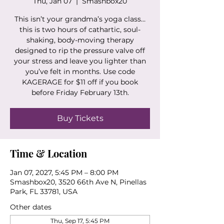
Thu, Jan 07
  |  
Smashbox20
This isn’t your grandma’s yoga class…
this is two hours of cathartic, soul-
shaking, body-moving therapy
designed to rip the pressure valve off
your stress and leave you lighter than
you’ve felt in months. Use code
KAGERAGE for $11 off if you book
before Friday February 13th.
Buy Tickets
Time & Location
Jan 07, 2027, 5:45 PM – 8:00 PM
Smashbox20, 3520 66th Ave N, Pinellas
Park, FL 33781, USA
Other dates
Thu, Sep 17, 5:45 PM