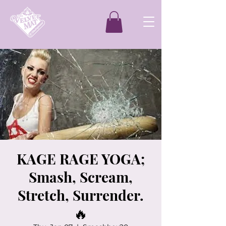
KAGE RAGE YOGA;
Smash, Scream,
Stretch, Surrender.
🔥