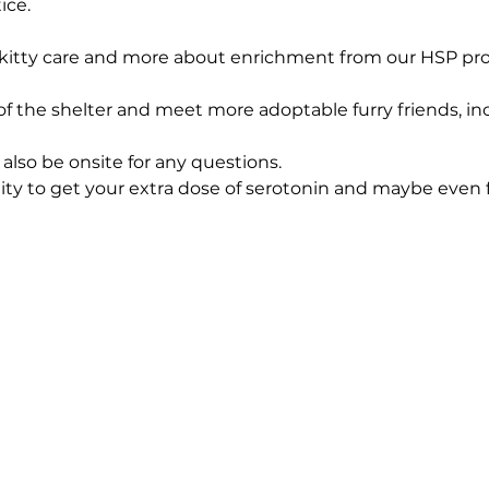
ice.
t kitty care and more about enrichment from our HSP prof
t of the shelter and meet more adoptable furry friends, i
also be onsite for any questions. 
nity to get your extra dose of serotonin and maybe even 