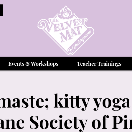
Events & Workshops
Teacher Trainings
ste; kitty yoga
e Society of Pi