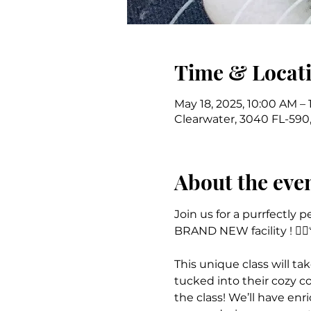
Time & Locat
May 18, 2025, 10:00 AM – 
Clearwater, 3040 FL-590,
About the eve
Join us for a purrfectly 
BRAND NEW facility ! 🧘‍♀️
This unique class will t
tucked into their cozy co
the class! We’ll have enr