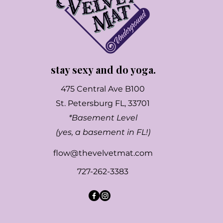
stay sexy and do yoga.
475 Central Ave B100
St. Petersburg FL, 33701
*Basement Level
(yes, a basement in FL!)
flow@thevelvetmat.com
727-262-3383