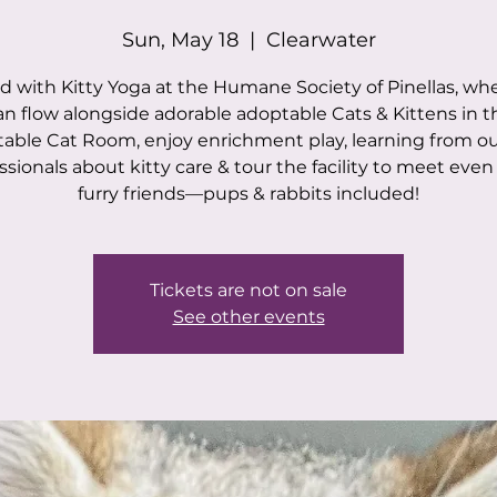
Sun, May 18
  |  
Clearwater
 with Kitty Yoga at the Humane Society of Pinellas, wh
an flow alongside adorable adoptable Cats & Kittens in t
able Cat Room, enjoy enrichment play, learning from o
ssionals about kitty care & tour the facility to meet eve
furry friends—pups & rabbits included!
Tickets are not on sale
See other events