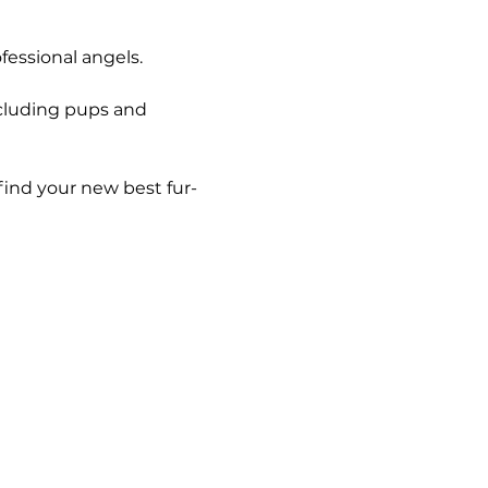
essional angels. 
ncluding pups and 
find your new best fur-