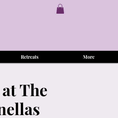
Retreats
More
 at The
nellas