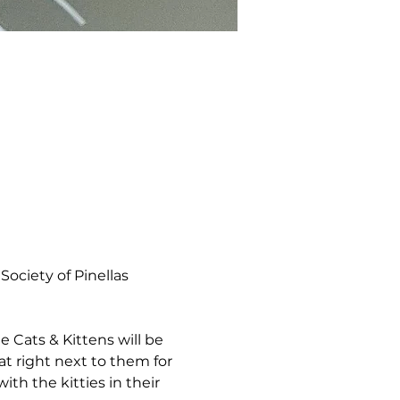
ociety of Pinellas 
 Cats & Kittens will be 
t right next to them for 
th the kitties in their 