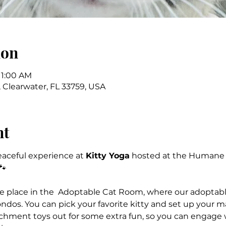
ion
11:00 AM
 Clearwater, FL 33759, USA
nt
peaceful experience at 
Kitty Yoga
 hosted at the Humane S
🐾
ake place in the  Adoptable Cat Room, where our adoptable
ndos. You can pick your favorite kitty and set up your ma
ichment toys out for some extra fun, so you can engage wi