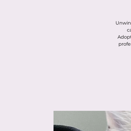
Unwind
c
Adopt
profe