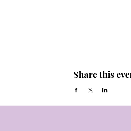
Share this eve