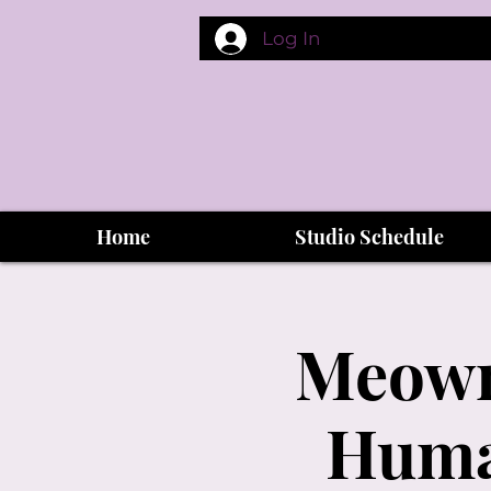
Log In
Home
Studio Schedule
Meowma
Human