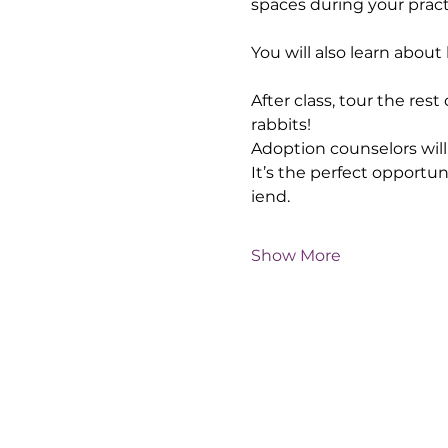
spaces during your pract
You will also learn abou
After class, tour the res
rabbits!
Adoption counselors will 
It’s the perfect opportu
iend.
Show More