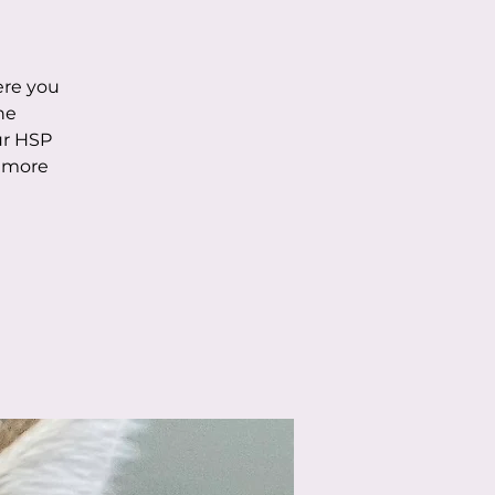
ere you
he
ur HSP
n more