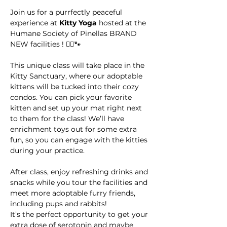
Join us for a purrfectly peaceful 
experience at 
Kitty Yoga
 hosted at the 
Humane Society of Pinellas BRAND 
NEW facilities ! 🧘‍♀️🐾
This unique class will take place in the 
Kitty Sanctuary, where our adoptable 
kittens will be tucked into their cozy 
condos. You can pick your favorite 
kitten and set up your mat right next 
to them for the class! We’ll have 
enrichment toys out for some extra 
fun, so you can engage with the kitties 
during your practice.
After class, enjoy refreshing drinks and 
snacks while you tour the facilities and 
meet more adoptable furry friends, 
including pups and rabbits! 
It’s the perfect opportunity to get your 
extra dose of serotonin and maybe 