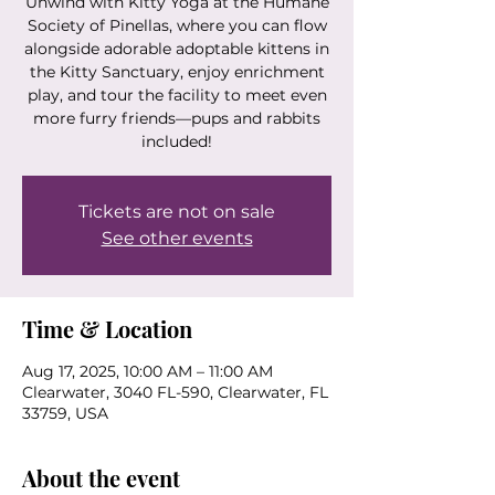
Unwind with Kitty Yoga at the Humane
Society of Pinellas, where you can flow
alongside adorable adoptable kittens in
the Kitty Sanctuary, enjoy enrichment
play, and tour the facility to meet even
more furry friends—pups and rabbits
included!
Tickets are not on sale
See other events
Time & Location
Aug 17, 2025, 10:00 AM – 11:00 AM
Clearwater, 3040 FL-590, Clearwater, FL
33759, USA
About the event