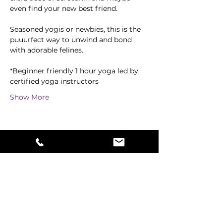
even find your new best friend.
Seasoned yogis or newbies, this is the 
puuurfect way to unwind and bond 
with adorable felines. 
*Beginner friendly 1 hour yoga led by 
certified yoga instructors
Show More
Share this event