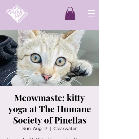
Meowmaste; kitty
yoga at The Humane
Society of Pinellas
Sun, Aug 17
  |  
Clearwater