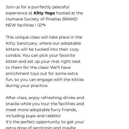
Join us for a purrfectly peaceful 
experience at 
Kitty Yoga
 hosted at the 
Humane Society of Pinellas BRAND 
NEW facilities ! 🧘‍♀️🐾
This unique class will take place in the 
Kitty Sanctuary, where our adoptable 
kittens will be tucked into their cozy 
condos. You can pick your favorite 
kitten and set up your mat right next 
to them for the class! We’ll have 
enrichment toys out for some extra 
fun, so you can engage with the kitties 
during your practice.
After class, enjoy refreshing drinks and 
snacks while you tour the facilities and 
meet more adoptable furry friends, 
including pups and rabbits! 
It’s the perfect opportunity to get your 
extra dose of serotonin and maybe 