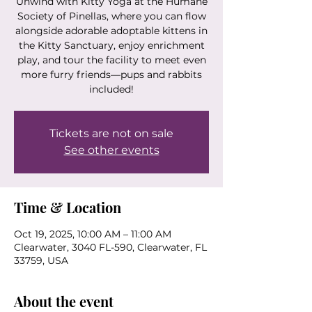
Unwind with Kitty Yoga at the Humane
Society of Pinellas, where you can flow
alongside adorable adoptable kittens in
the Kitty Sanctuary, enjoy enrichment
play, and tour the facility to meet even
more furry friends—pups and rabbits
included!
Tickets are not on sale
See other events
Time & Location
Oct 19, 2025, 10:00 AM – 11:00 AM
Clearwater, 3040 FL-590, Clearwater, FL
33759, USA
About the event