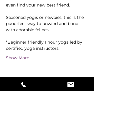
even find your new best friend.
Seasoned yogis or newbies, this is the 
puuurfect way to unwind and bond 
with adorable felines. 
*Beginner friendly 1 hour yoga led by 
certified yoga instructors
Show More
Share this event