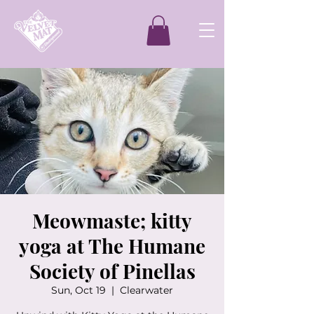
Meowmaste; kitty
yoga at The Humane
Society of Pinellas
Sun, Oct 19
  |  
Clearwater