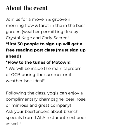
About the event
Join us for a move'n & groove'n 
morning flow & tarot in the in the beer 
garden (weather permitting) led by 
Crystal Kage and Carly Sacred!
*first 30 people to sign up will get a 
free reading post class (must sign up 
ahead)
*Flow to the tunes of Motown!
* We will be inside the main taproom 
of GCB during the summer or if 
weather isn't ideal*
Following the class, yogis can enjoy a 
complimentary champagne, beer, rose, 
or mimosa and great company! 
Ask your beertenders about brunch 
specials from LALA resturant next door 
as well!