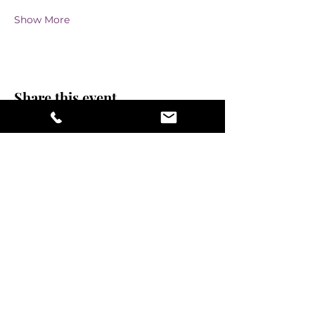
Show More
Share this event