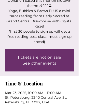
Donation based this month! Motown
theme 🎶🧘🏻‍♀️🔮
Yoga, Bubbles & Brews PLUS a mini
tarot reading from Carly Sacred at
Grand Central Brewhouse with Crystal
Kage!
*first 30 people to sign up will get a
free reading post class (must sign up
ahead)
Tickets are not on sale
See other events
Time & Location
Mar 23, 2025, 10:00 AM – 11:00 AM
St. Petersburg, 2340 Central Ave, St.
Petersburg, FL 33712, USA