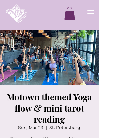
Motown themed Yoga
flow & mini tarot
reading
Sun, Mar 23
  |  
St. Petersburg