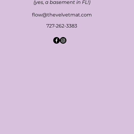
(yes, a basement in FL!)
flow@thevelvetmat.com
727-262-3383