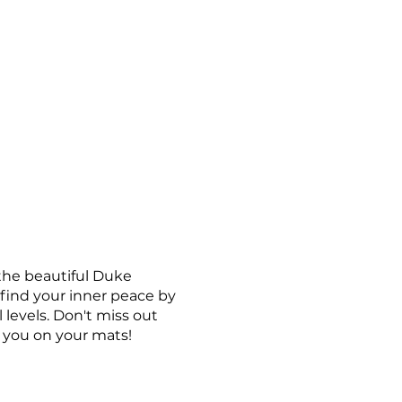
 the beautiful Duke
 find your inner peace by
 levels. Don't miss out
e you on your mats!