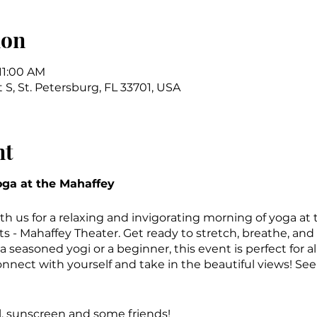
ion
 11:00 AM
t S, St. Petersburg, FL 33701, USA
nt
ga at the Mahaffey
th us for a relaxing and invigorating morning of yoga at
ts - Mahaffey Theater. Get ready to stretch, breathe, and
 seasoned yogi or a beginner, this event is perfect for all
onnect with yourself and take in the beautiful views! Se
l, sunscreen and some friends!