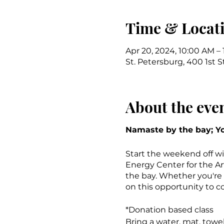
Time & Locat
Apr 20, 2024, 10:00 AM –
St. Petersburg, 400 1st S
About the eve
Namaste by the bay; Yo
Start the weekend off wi
Energy Center for the Ar
the bay. Whether you're a
on this opportunity to c
*Donation based class
Bring a water, mat, towe