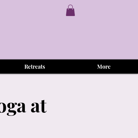
Retreats
More
oga at