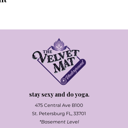
stay sexy and do yoga.
475 Central Ave B100
St. Petersburg FL, 33701
*Basement Level