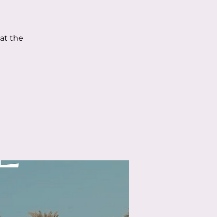
 at the