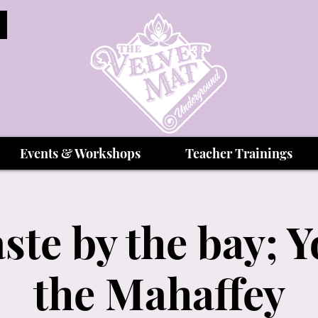
Events & Workshops
Teacher Trainings
te by the bay; Y
the Mahaffey