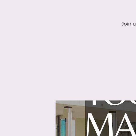
Join u