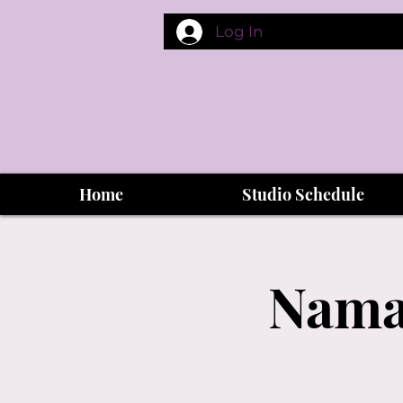
Log In
Home
Studio Schedule
Namas