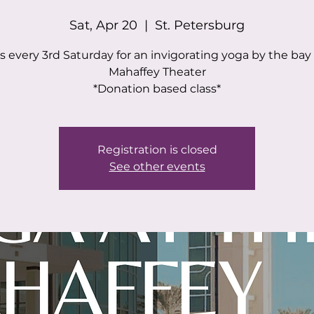
Sat, Apr 20
  |  
St. Petersburg
s every 3rd Saturday for an invigorating yoga by the bay
Mahaffey Theater
*Donation based class*
Registration is closed
See other events