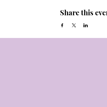
Share this eve