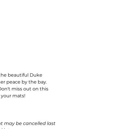
the beautiful Duke 
ner peace by the bay. 
Don't miss out on this 
 your mats!
nt may be cancelled last 