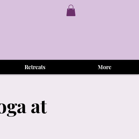
Retreats
More
oga at