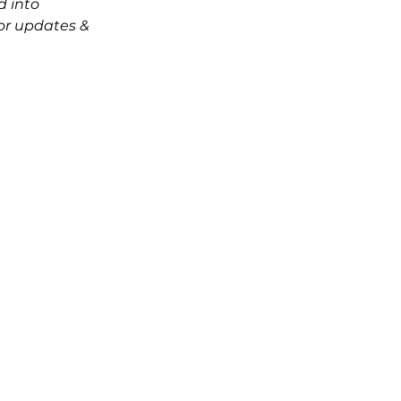
d into 
r updates & 