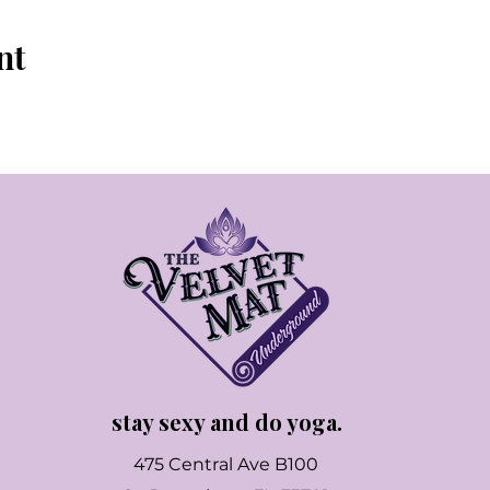
nt
stay sexy and do yoga.
475 Central Ave B100