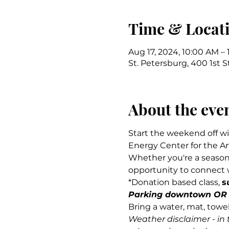
Time & Locat
Aug 17, 2024, 10:00 AM – 
St. Petersburg, 400 1st S
About the eve
Start the weekend off wi
Energy Center for the Art
Whether you're a seasoned
opportunity to connect w
*Donation based class, 
s
Parking downtown OR $
Bring a water, mat, towe
Weather disclaimer - in 