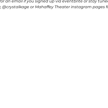
or an email if you signed up via eventbrite or stay tune
crystalkage or Mahaffey Theater instagram pages fo