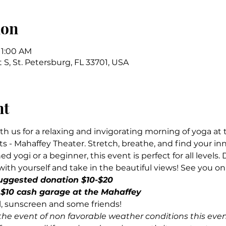
ion
11:00 AM
t S, St. Petersburg, FL 33701, USA
nt
th us for a relaxing and invigorating morning of yoga at 
s - Mahaffey Theater. Stretch, breathe, and find your in
 yogi or a beginner, this event is perfect for all levels. 
ith yourself and take in the beautiful views! See you on
uggested donation $10-$20
10 cash garage at the Mahaffey
l, sunscreen and some friends!
the event of non favorable weather conditions this eve