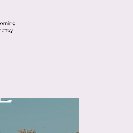
morning
haffey