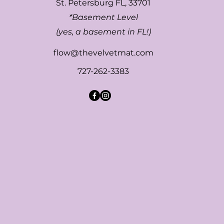
St. Petersburg FL, 33701
*Basement Level
(yes, a basement in FL!)
flow@thevelvetmat.com
727-262-3383