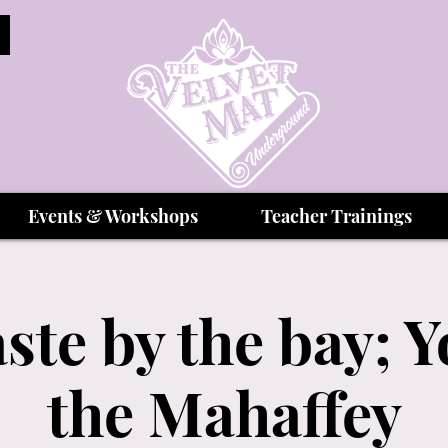
Events & Workshops
Teacher Trainings
te by the bay; Y
the Mahaffey