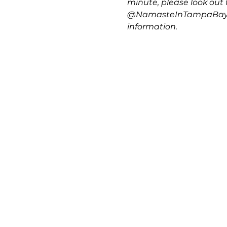
minute, please look out f
@NamasteInTampaBay, @
information.