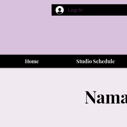
Log In
Home
Studio Schedule
Namas