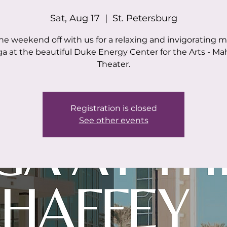
Sat, Aug 17
  |  
St. Petersburg
the weekend off with us for a relaxing and invigorating 
ga at the beautiful Duke Energy Center for the Arts - Ma
Theater.
Registration is closed
See other events