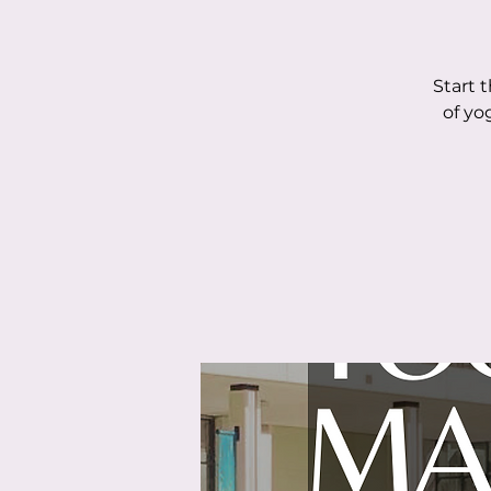
Start 
of yo