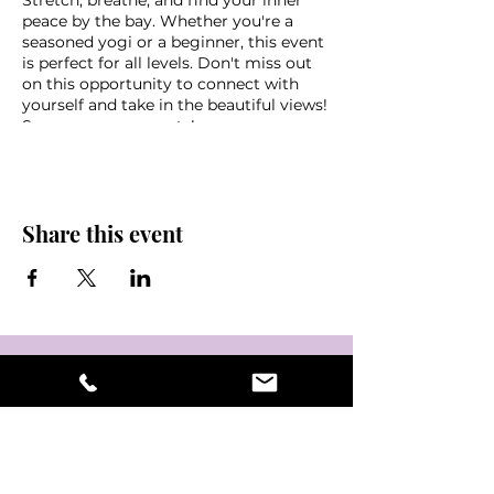
Stretch, breathe, and find your inner
peace by the bay. Whether you're a
seasoned yogi or a beginner, this event
is perfect for all levels. Don't miss out
on this opportunity to connect with
yourself and take in the beautiful views!
See you on your mats!
*Donation based class,
s
uggested
donation $10-$20
Parking downtown OR $10 cash
Share this event
garage at the Mahaffey
Bring a water, mat, towel, sunscreen
and some friends!
Weather disclaimer - in the event of
non favorable weather conditions this
event may be cancelled last minute,
please look out for an email if you
signed up via eventbrite or stay tuned
into @NamasteInTampaBay,
@crystalkage or Mahaffey Theater
instagram pages for updates &
information.