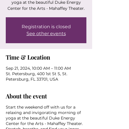
yoga at the beautiful Duke Energy
Center for the Arts - Mahaffey Theater.
Registration is closed
See other events
Time & Location
Sep 21, 2024, 10:00 AM – 11:00 AM
St. Petersburg, 400 1st St S, St.
Petersburg, FL 33701, USA
About the event
Start the weekend off with us for a
relaxing and invigorating morning of
yoga at the beautiful Duke Energy
Center for the Arts - Mahaffey Theater.