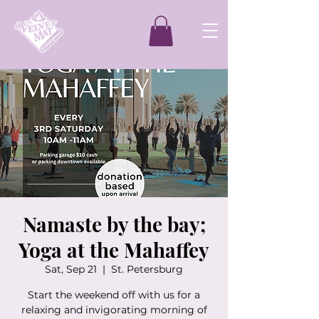
Namaste by the bay;
Yoga at the Mahaffey
Sat, Sep 21
  |  
St. Petersburg
Start the weekend off with us for a
relaxing and invigorating morning of