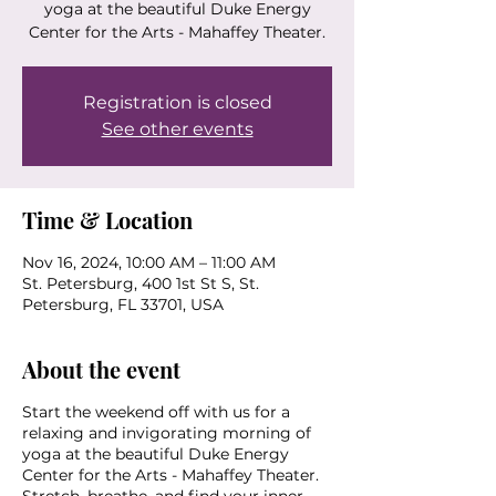
yoga at the beautiful Duke Energy
Center for the Arts - Mahaffey Theater.
Registration is closed
See other events
Time & Location
Nov 16, 2024, 10:00 AM – 11:00 AM
St. Petersburg, 400 1st St S, St.
Petersburg, FL 33701, USA
About the event
Start the weekend off with us for a
relaxing and invigorating morning of
yoga at the beautiful Duke Energy
Center for the Arts - Mahaffey Theater.