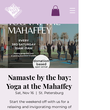
Namaste by the bay;
Yoga at the Mahaffey
Sat, Nov 16
  |  
St. Petersburg
Start the weekend off with us for a
relaxing and invigorating morning of