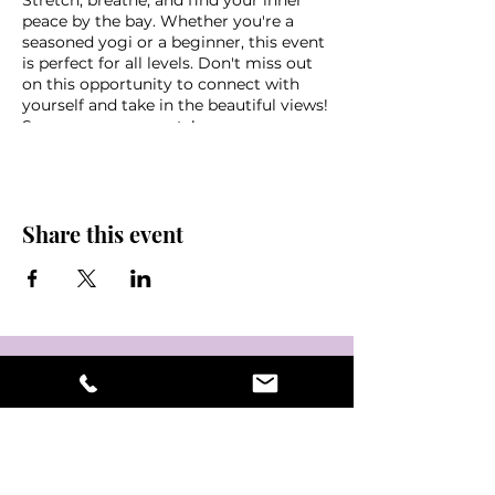
Stretch, breathe, and find your inner
peace by the bay. Whether you're a
seasoned yogi or a beginner, this event
is perfect for all levels. Don't miss out
on this opportunity to connect with
yourself and take in the beautiful views!
See you on your mats!
*Donation based class,
s
uggested
donation $10-$20
Parking downtown OR $10 cash
Share this event
garage at the Mahaffey
Bring a water, mat, towel, sunscreen
and some friends!
Weather disclaimer - in the event of
non favorable weather conditions this
event may be cancelled last minute,
please look out for an email if you
signed up via eventbrite or stay tuned
into @NamasteInTampaBay,
@crystalkage or Mahaffey Theater
instagram pages for updates &
information.