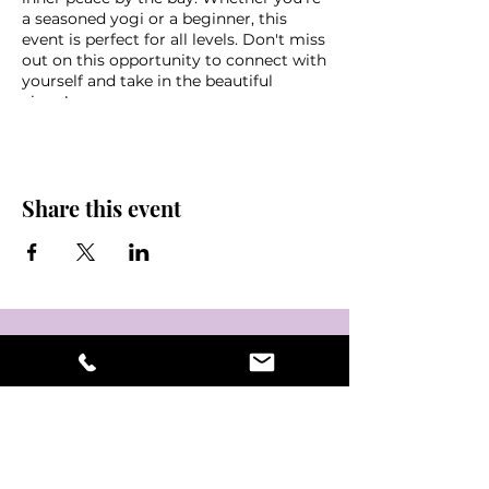
a seasoned yogi or a beginner, this
event is perfect for all levels. Don't miss
out on this opportunity to connect with
yourself and take in the beautiful
views!
See you on your mats!
-ck
Share this event
*FREE CLASS*
Parking downtown OR $10 cash
garage at the Mahaffey
Bring a water, mat, towel, sunscreen
and some friends!
Weather disclaimer - in the event of
non favorable weather conditions this
event may be cancelled last minute,
please look out for an email if you
signed up via eventbrite or stay tuned
into @NamasteInTampaBay or
Mahaffey Theater instagram pages for
updates & information.