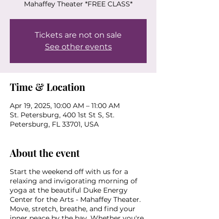
Mahaffey Theater *FREE CLASS*
Tickets are not on sale
See other events
Time & Location
Apr 19, 2025, 10:00 AM – 11:00 AM
St. Petersburg, 400 1st St S, St.
Petersburg, FL 33701, USA
About the event
Start the weekend off with us for a
relaxing and invigorating morning of
yoga at the beautiful Duke Energy
Center for the Arts - Mahaffey Theater.
Move, stretch, breathe, and find your
inner peace by the bay. Whether you're