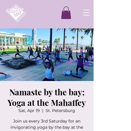
Namaste by the bay;
Yoga at the Mahaffey
Sat, Apr 19
  |  
St. Petersburg
Join us every 3rd Saturday for an
invigorating yoga by the bay at the