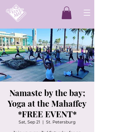
Namaste by the bay;
Yoga at the Mahaffey
*FREE EVENT*
Sat, Sep 21
  |  
St. Petersburg