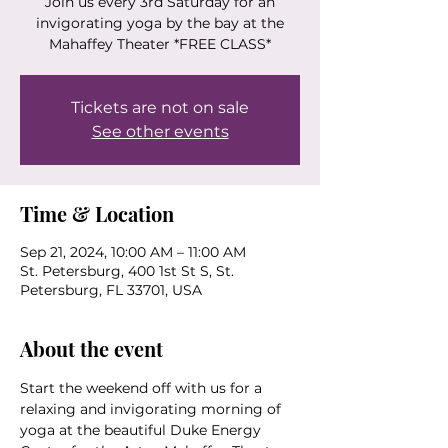
Join us every 3rd Saturday for an
invigorating yoga by the bay at the
Mahaffey Theater *FREE CLASS*
Tickets are not on sale
See other events
Time & Location
Sep 21, 2024, 10:00 AM – 11:00 AM
St. Petersburg, 400 1st St S, St.
Petersburg, FL 33701, USA
About the event
Start the weekend off with us for a 
relaxing and invigorating morning of 
yoga at the beautiful Duke Energy 