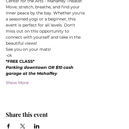
Center for the Arts - Mahaffey Theater. 
Move, stretch, breathe, and find your 
inner peace by the bay. Whether you're 
a seasoned yogi or a beginner, this 
event is perfect for all levels. Don't 
miss out on this opportunity to 
connect with yourself and take in the 
beautiful views! 
See you on your mats!
-ck
*FREE CLASS*
Parking downtown OR $10 cash 
garage at the Mahaffey
Show More
Share this event