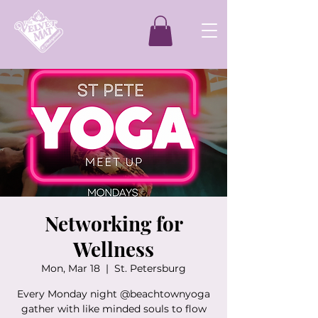
Networking for
Wellness
Mon, Mar 18
  |  
St. Petersburg
Every Monday night @beachtownyoga
gather with like minded souls to flow