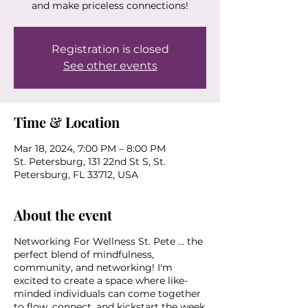
and make priceless connections!
Registration is closed
See other events
Time & Location
Mar 18, 2024, 7:00 PM – 8:00 PM
St. Petersburg, 131 22nd St S, St.
Petersburg, FL 33712, USA
About the event
Networking For Wellness St. Pete ... the
perfect blend of mindfulness,
community, and networking! I'm
excited to create a space where like-
minded individuals can come together
to flow, connect, and kickstart the week