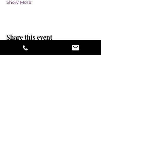
Show More
Share this event
stay sexy and do