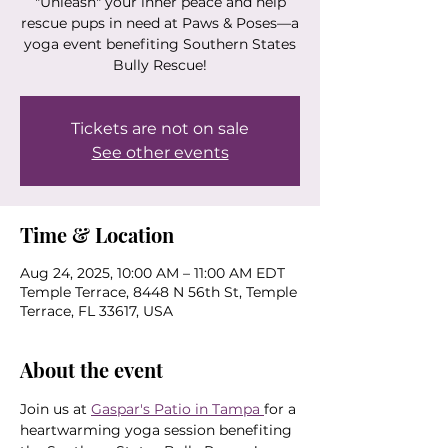
"Unleash" your inner peace and help
rescue pups in need at Paws & Poses—a
yoga event benefiting Southern States
Bully Rescue!
Tickets are not on sale
See other events
Time & Location
Aug 24, 2025, 10:00 AM – 11:00 AM EDT
Temple Terrace, 8448 N 56th St, Temple
Terrace, FL 33617, USA
About the event
Join us at 
Gaspar's Patio in Tampa 
for a 
heartwarming yoga session benefiting 