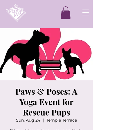
Paws & Poses: A
Yoga Event for
Rescue Pups
Sun, Aug 24
  |  
Temple Terrace