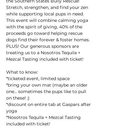
the Southern States Bully Rescue! 
Stretch, strengthen, and find your zen 
while supporting local pups in need. 
This event will combine calming yoga 
with the spirit of giving, 40% of the 
proceeds go toward helping rescue 
dogs find their forever & foster homes. 
PLUS! Our generous sponsors are 
treating us to a Nosotros Tequila + 
Mezcal Tasting included with ticket!
What to know:
*ticketed event, limited space
*bring your own mat (maybe an older 
one... sometimes the pups like to pull 
on these! ;)
*discount on entire tab at Gaspars after 
yoga
*Nosotros Tequila + Mezcal Tasting 
included with ticket!