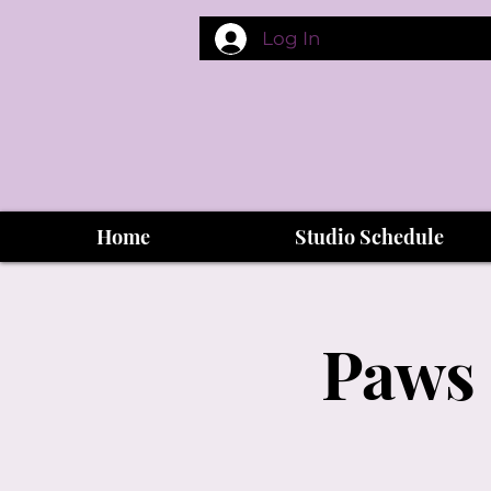
Log In
Home
Studio Schedule
Paws 