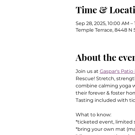
Time & Locat
Sep 28, 2025, 10:00 AM –
Temple Terrace, 8448 N 5
About the eve
Join us at 
Gaspar's Patio
Rescue! Stretch, strength
combine calming yoga wit
their forever & foster h
Tasting included with tic
What to know:
*ticketed event, limited
*bring your own mat (may