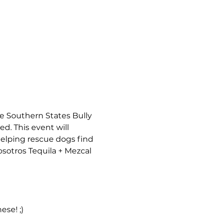
e Southern States Bully 
d. This event will 
elping rescue dogs find 
sotros Tequila + Mezcal 
se! ;)