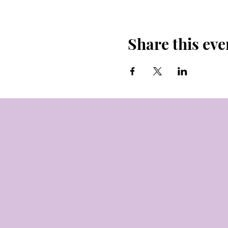
Share this eve