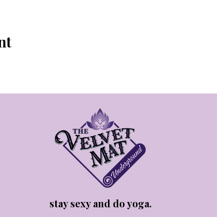
nt
stay sexy and do yoga.