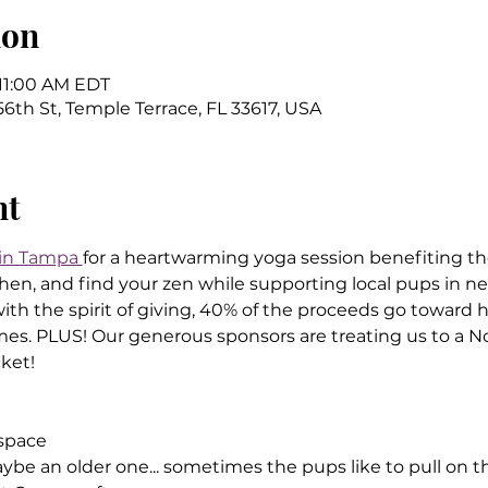
ion
 11:00 AM EDT
6th St, Temple Terrace, FL 33617, USA
nt
 in Tampa 
for a heartwarming yoga session benefiting th
en, and find your zen while supporting local pups in nee
h the spirit of giving, 40% of the proceeds go toward h
omes. PLUS! Our generous sponsors are treating us to a No
ket!
 space
be an older one... sometimes the pups like to pull on the