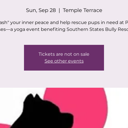
Sun, Sep 28
  |  
Temple Terrace
ash" your inner peace and help rescue pups in need at 
es—a yoga event benefiting Southern States Bully Res
Tickets are not on sale
See other events