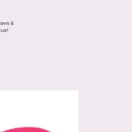
Paws &
cue!