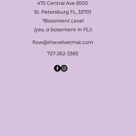
475 Central Ave B100
St. Petersburg FL, 33701
*Basement Level
(yes, a basement in FL!)
flow@thevelvetmat.com
727-262-3383