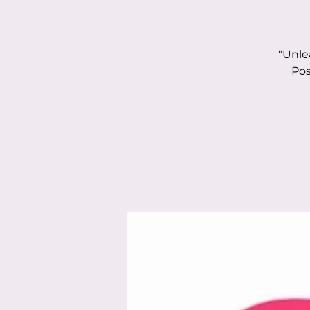
"Unle
Pos