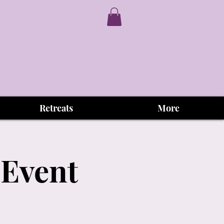
Retreats
More
 Event