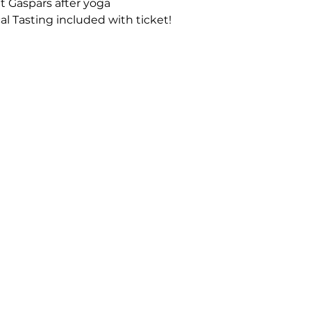
at Gaspars after yoga
al Tasting included with ticket!