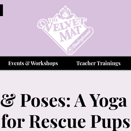
Events & Workshops
Teacher Trainings
& Poses: A Yoga
for Rescue Pups