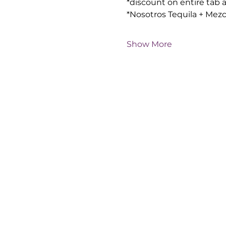
*discount on entire tab 
*Nosotros Tequila + Mezc
Show More