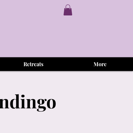
Retreats
More
andingo