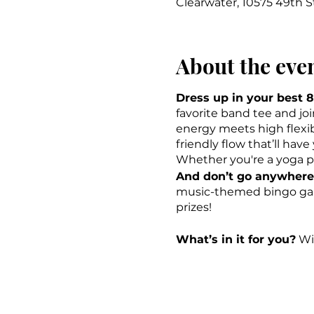
Clearwater, 10575 49th S
About the eve
Dress up in your best 8
favorite band tee and jo
energy meets high flexibil
friendly flow that’ll hav
Whether you're a yoga pro 
And don’t go anywhere 
music-themed bingo game
prizes!
What’s in it for you?
Wit
show of your choice at 
Rock on, Omies! \m/
-ck