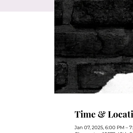
Time & Locat
Jan 07, 2025, 6:00 PM – 