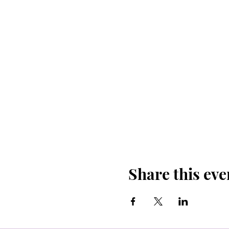
Details to know:
Bring your own mat
Plenty of free parki
Donation based clas
Yoga will be held o
Bandingo is free to 
A pair of tickets in
The restaurant/bar 
Share this eve