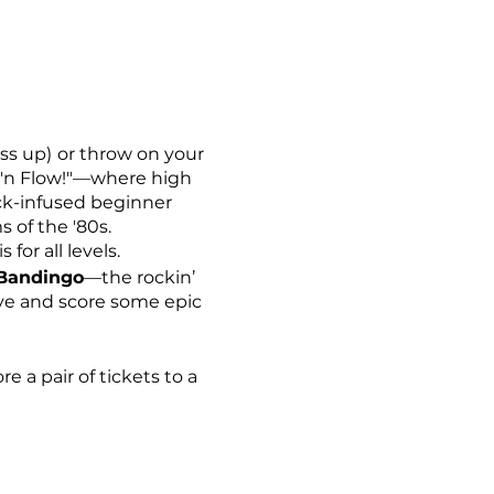
ss up)
or throw on your
ck'n Flow!"—where high
rock-infused beginner
s of the '80s.
for all levels.
 Bandingo
—the rockin’
ive and score some epic
e a pair of tickets to a