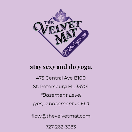
stay sexy and do yoga.
475 Central Ave B100
St. Petersburg FL, 33701
*Basement Level
(yes, a basement in FL!)
flow@thevelvetmat.com
727-262-3383