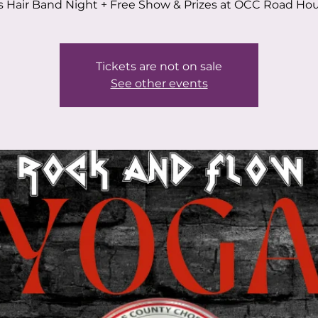
s Hair Band Night + Free Show & Prizes at OCC Road Hou
Tickets are not on sale
See other events