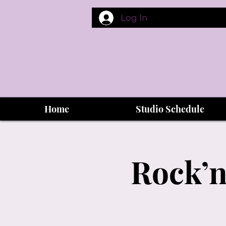
Log In
Home
Studio Schedule
Rock’n