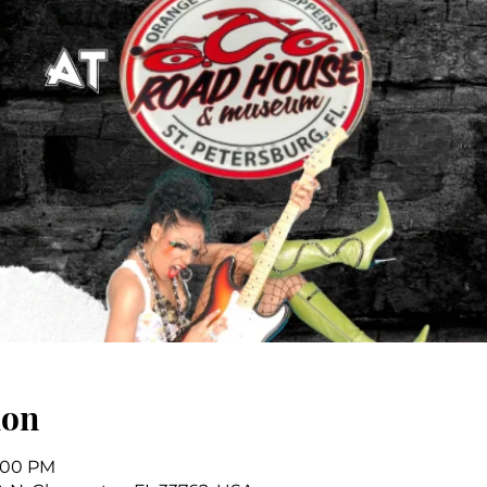
ion
7:00 PM