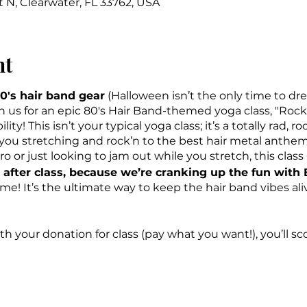
t N, Clearwater, FL 33762, USA
nt
0's hair band gear
(Halloween isn’t the only time to dre
in us for an epic 80's Hair Band-themed yoga class, "Ro
ity! This isn’t your typical yoga class; it’s a totally rad, 
e you stretching and rock’n to the best hair metal anthem
or just looking to jam out while you stretch, this class is 
after class, because we’re cranking up the fun with
! It’s the ultimate way to keep the hair band vibes al
h your donation for class (pay what you want!), you’ll scor
OCC Road House.