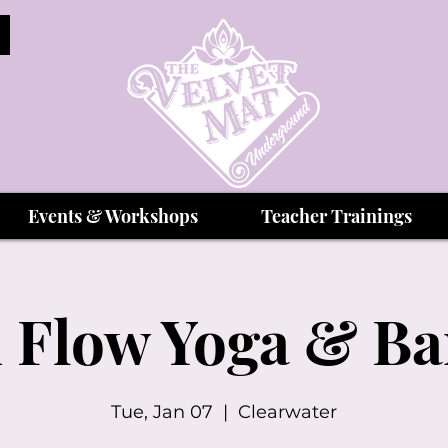
Events & Workshops
Teacher Trainings
 Flow Yoga & B
Tue, Jan 07
  |  
Clearwater