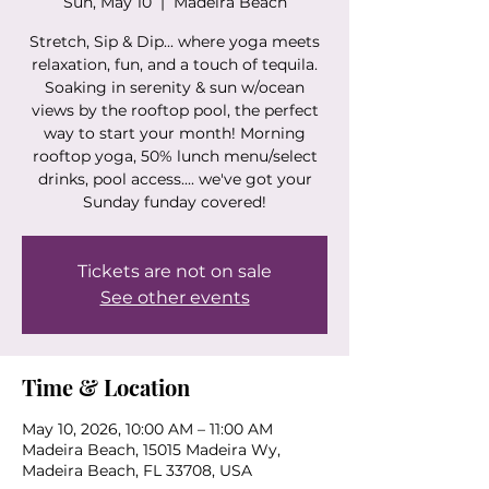
Sun, May 10
  |  
Madeira Beach
Stretch, Sip & Dip... where yoga meets
relaxation, fun, and a touch of tequila.
Soaking in serenity & sun w/ocean
views by the rooftop pool, the perfect
way to start your month! Morning
rooftop yoga, 50% lunch menu/select
drinks, pool access.... we've got your
Sunday funday covered!
Tickets are not on sale
See other events
Time & Location
May 10, 2026, 10:00 AM – 11:00 AM
Madeira Beach, 15015 Madeira Wy,
Madeira Beach, FL 33708, USA