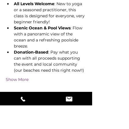
All Levels Welcome
: New to yoga 
or a seasoned practitioner, this 
class is designed for everyone, very 
beginner friendly! 
Scenic Ocean & Pool Views
: Flow 
with a panoramic view of the 
ocean and a refreshing poolside 
breeze. 
Donation-Based
: Pay what you 
can with all proceeds supporting 
the event and local community 
(our beaches need this right now!!) 
Show More
Share this event