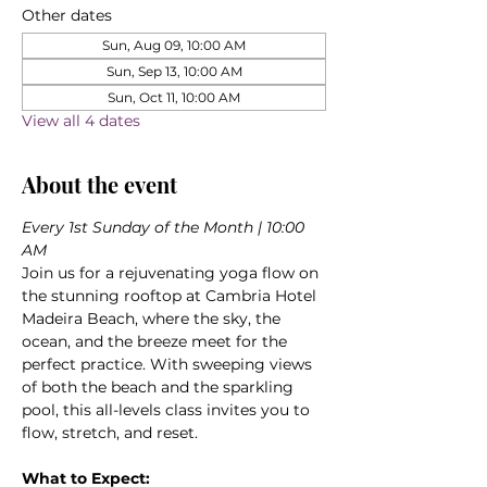
Other dates
Sun, Aug 09, 10:00 AM
Sun, Sep 13, 10:00 AM
Sun, Oct 11, 10:00 AM
View all 4 dates
About the event
Every 1st Sunday of the Month | 10:00 
AM
Join us for a rejuvenating yoga flow on 
the stunning rooftop at Cambria Hotel 
Madeira Beach, where the sky, the 
ocean, and the breeze meet for the 
perfect practice. With sweeping views 
of both the beach and the sparkling 
pool, this all-levels class invites you to 
flow, stretch, and reset.
What to Expect: