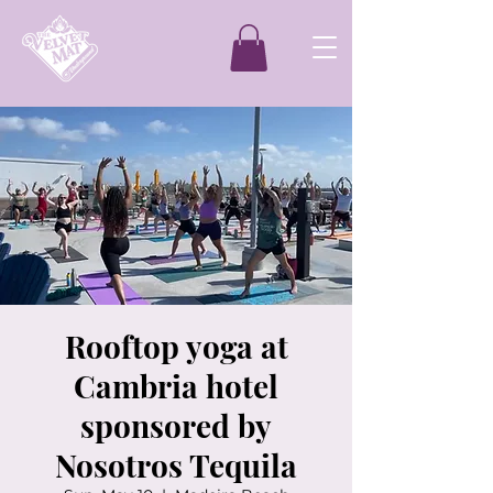
Rooftop yoga at
Cambria hotel
sponsored by
Nosotros Tequila