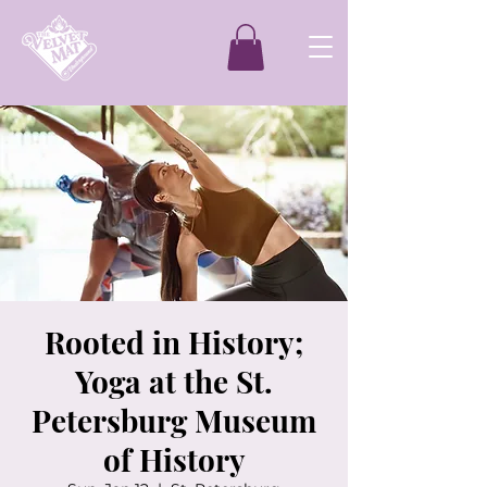
Rooted in History;
Yoga at the St.
Petersburg Museum
of History