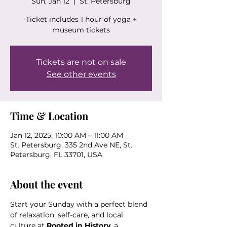
Sun, Jan 12
  |  
St. Petersburg
Ticket includes 1 hour of yoga +
museum tickets
Tickets are not on sale
See other events
Time & Location
Jan 12, 2025, 10:00 AM – 11:00 AM
St. Petersburg, 335 2nd Ave NE, St.
Petersburg, FL 33701, USA
About the event
Start your Sunday with a perfect blend 
of relaxation, self-care, and local 
culture at 
Rooted in History
, a 