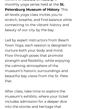
monthly yoga series held at the 
St. 
Petersburg Museum of History
. This 
all-levels yoga class invites you to 
stretch, breathe, and find balance while 
connecting to the vibrant history and 
beauty of our city by the bay.
Led by expert instructors from Beach 
Town Yoga, each session is designed to 
nurture both your body and mind. 
Flow through poses that promote 
strength and flexibility, while enjoying 
the calming atmosphere of the 
museum’s historic surroundings and 
beautiful bay views from the St. Pete 
Pier. 
After class, take time to explore the 
museum’s exhibits, where your ticket 
includes admission for a deeper dive 
into the stories and heritage that 