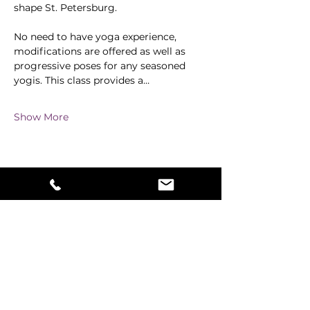
shape St. Petersburg.
No need to have yoga experience, 
modifications are offered as well as 
progressive poses for any seasoned 
yogis. This class provides a…
Show More
Share this event