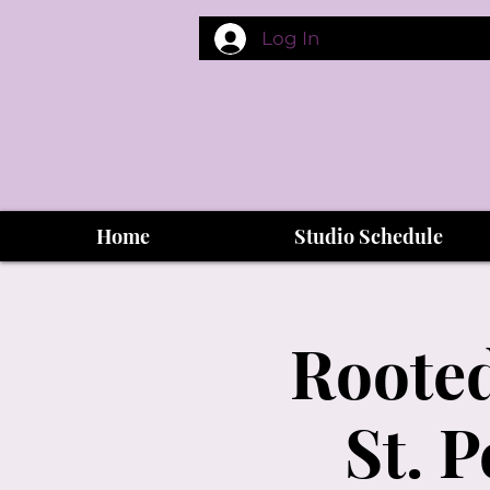
Log In
Home
Studio Schedule
Rooted
St. 