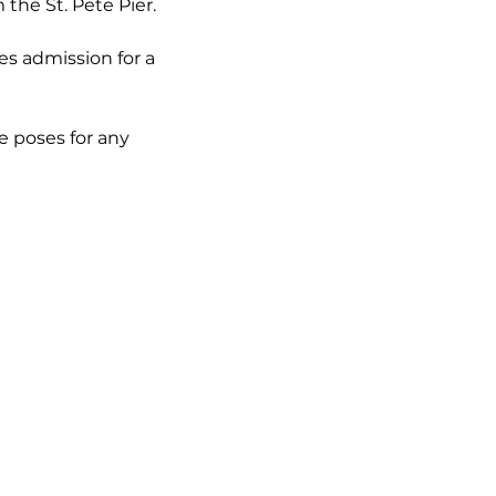
he St. Pete Pier. 
es admission for a 
e poses for any 