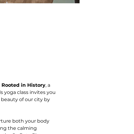
 
Rooted in History
, a 
els yoga class invites you 
beauty of our city by 
rture both your body 
ing the calming 