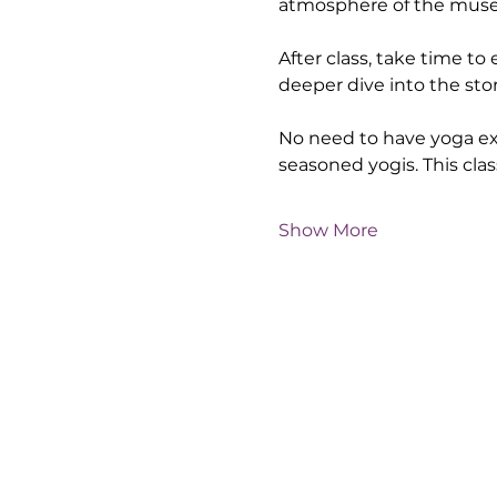
atmosphere of the museum
After class, take time to
deeper dive into the sto
No need to have yoga exp
seasoned yogis. This clas
Show More