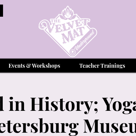
Events & Workshops
Teacher Trainings
 in History; Yoga
Petersburg Muse