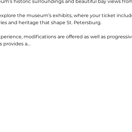
’s historic surroundings and beautiful bay views from t
 explore the museum’s exhibits, where your ticket includ
ries and heritage that shape St. Petersburg.
erience, modifications are offered as well as progressiv
s provides a…