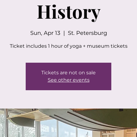
History
Sun, Apr 13
  |  
St. Petersburg
Ticket includes 1 hour of yoga + museum tickets
Tickets are not on sale
See other events