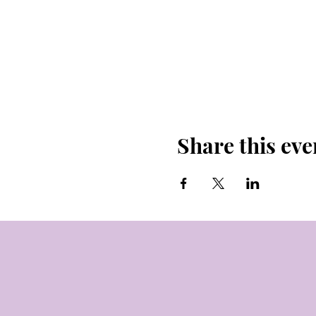
Share this eve