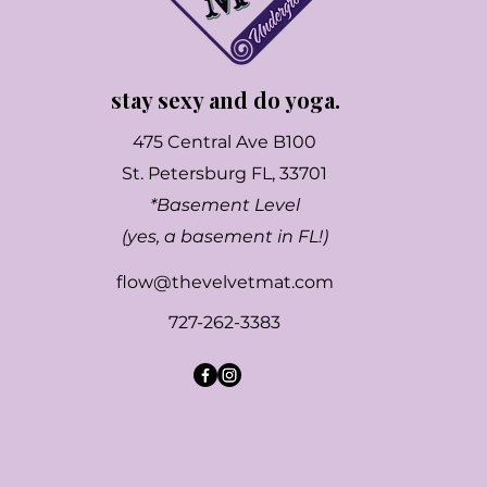
stay sexy and do yoga.
475 Central Ave B100
St. Petersburg FL, 33701
*Basement Level
(yes, a basement in FL!)
flow@thevelvetmat.com
727-262-3383