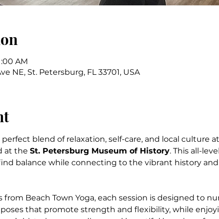
ion
11:00 AM
Ave NE, St. Petersburg, FL 33701, USA
nt
erfect blend of relaxation, self-care, and local culture at
 at the 
St. Petersburg Museum of History
. This all-lev
find balance while connecting to the vibrant history and 
s from Beach Town Yoga, each session is designed to nu
oses that promote strength and flexibility, while enjoy