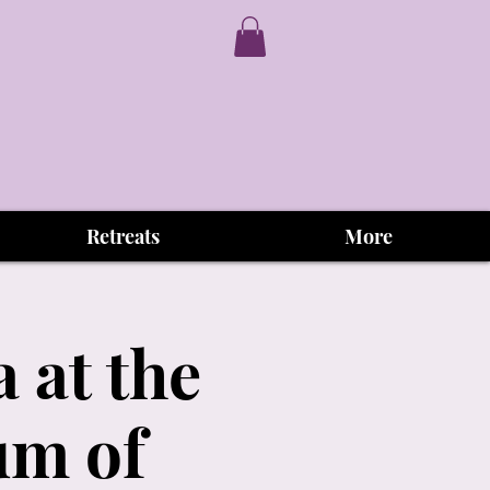
Retreats
More
 at the
um of