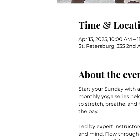
Time & Locat
Apr 13, 2025, 10:00 AM – 
St. Petersburg, 335 2nd 
About the eve
Start your Sunday with a p
monthly yoga series held
to stretch, breathe, and 
the bay.
Led by expert instructor
and mind. Flow through p