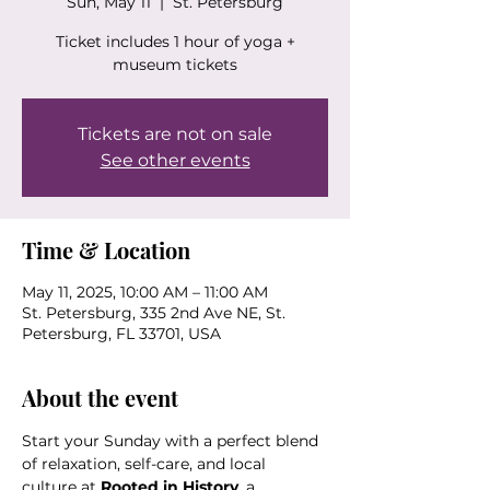
Sun, May 11
  |  
St. Petersburg
Ticket includes 1 hour of yoga +
museum tickets
Tickets are not on sale
See other events
Time & Location
May 11, 2025, 10:00 AM – 11:00 AM
St. Petersburg, 335 2nd Ave NE, St.
Petersburg, FL 33701, USA
About the event
Start your Sunday with a perfect blend 
of relaxation, self-care, and local 
culture at 
Rooted in History
, a 