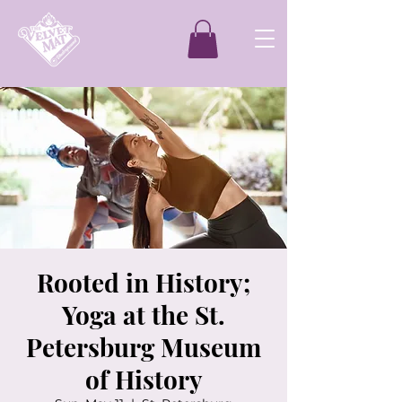
Rooted in History;
Yoga at the St.
Petersburg Museum
of History