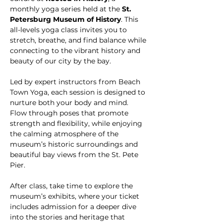
monthly yoga series held at the 
St. 
Petersburg Museum of History
. This 
all-levels yoga class invites you to 
stretch, breathe, and find balance while 
connecting to the vibrant history and 
beauty of our city by the bay.
Led by expert instructors from Beach 
Town Yoga, each session is designed to 
nurture both your body and mind. 
Flow through poses that promote 
strength and flexibility, while enjoying 
the calming atmosphere of the 
museum’s historic surroundings and 
beautiful bay views from the St. Pete 
Pier. 
After class, take time to explore the 
museum’s exhibits, where your ticket 
includes admission for a deeper dive 
into the stories and heritage that 