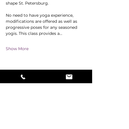
shape St. Petersburg.
No need to have yoga experience, 
modifications are offered as well as 
progressive poses for any seasoned 
yogis. This class provides a…
Show More
Share this event